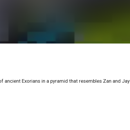
 of ancient Exorians in a pyramid that resembles Zan and Jay