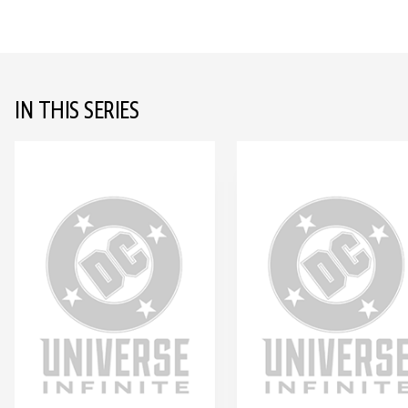
IN THIS SERIES