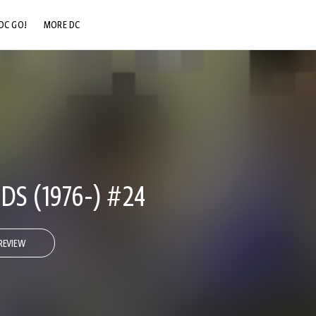
DC GO!
MORE DC
DC.COM
DC SHOP
DC COMMUNITY
DC ON HBO MAX
DS (1976-) #24
REVIEW