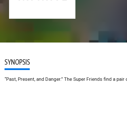
SYNOPSIS
“Past, Present, and Danger.” The Super Friends find a pair