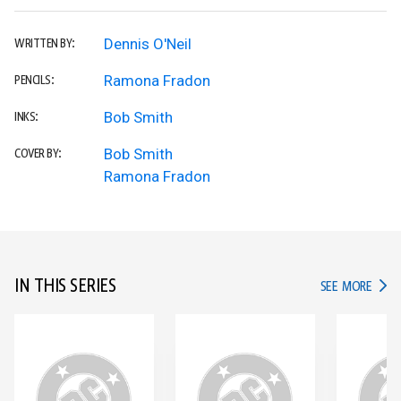
Dennis O'Neil
WRITTEN BY:
Ramona Fradon
PENCILS:
Bob Smith
INKS:
Bob Smith
COVER BY:
Ramona Fradon
IN THIS SERIES
IN TH
SEE MORE