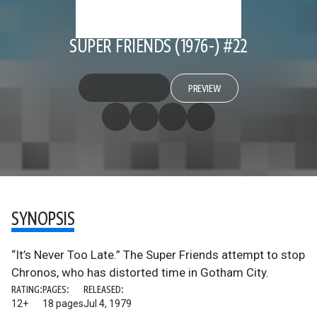
SUPER FRIENDS (1976-) #22
PREVIEW
SYNOPSIS
“It’s Never Too Late.” The Super Friends attempt to stop
Chronos, who has distorted time in Gotham City.
RATING:
PAGES:
RELEASED:
12+
18 pages
Jul 4, 1979