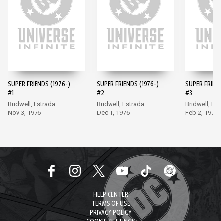
SUPER FRIENDS (1976-)
SUPER FRIENDS (1976-)
SUPER FRIEND
#1
#2
#3
Bridwell, Estrada
Bridwell, Estrada
Bridwell, Fr
Nov 3, 1976
Dec 1, 1976
Feb 2, 1977
HELP CENTER
TERMS OF USE
PRIVACY POLICY