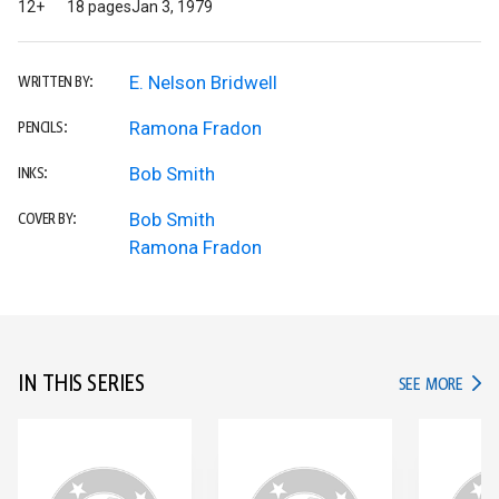
12+
18 pages
Jan 3, 1979
E. Nelson Bridwell
WRITTEN BY:
Ramona Fradon
PENCILS:
Bob Smith
INKS:
Bob Smith
COVER BY:
Ramona Fradon
IN THIS SERIES
IN TH
SEE MORE