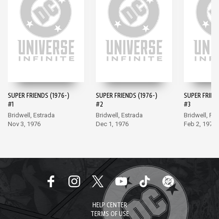
SUPER FRIENDS (1976-)
SUPER FRIENDS (1976-)
SUPER FRIEND
#1
#2
#3
Bridwell, Estrada
Bridwell, Estrada
Bridwell, Fr
Nov 3, 1976
Dec 1, 1976
Feb 2, 1977
HELP CENTER
TERMS OF USE