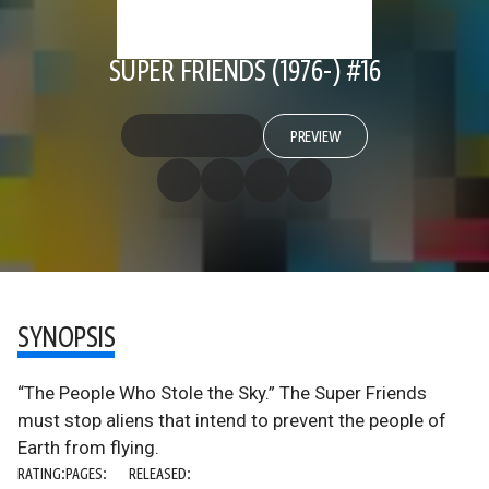
SUPER FRIENDS (1976-) #16
PREVIEW
SYNOPSIS
“The People Who Stole the Sky.” The Super Friends
must stop aliens that intend to prevent the people of
Earth from flying.
RATING:
PAGES:
RELEASED: