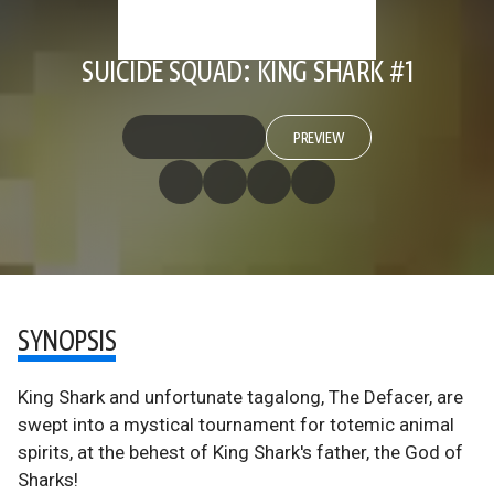
SUICIDE SQUAD: KING SHARK #1
PREVIEW
SYNOPSIS
King Shark and unfortunate tagalong, The Defacer, are
swept into a mystical tournament for totemic animal
spirits, at the behest of King Shark's father, the God of
Sharks!