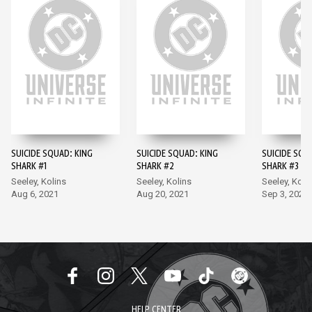
SUICIDE SQUAD: KING
SUICIDE SQUAD: KING
SUICIDE SQU
SHARK #1
SHARK #2
SHARK #3
Seeley, Kolins
Seeley, Kolins
Seeley, Koli
Aug 6, 2021
Aug 20, 2021
Sep 3, 2021
HELP CENTER