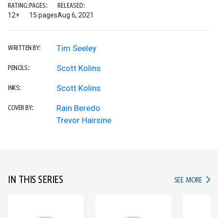
RATING:
PAGES:
RELEASED:
12+
15 pages
Aug 6, 2021
Tim Seeley
WRITTEN BY:
Scott Kolins
PENCILS:
Scott Kolins
INKS:
Rain Beredo
COVER BY:
Trevor Hairsine
IN THIS SERIES
IN TH
SEE MORE