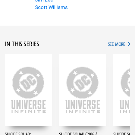
Scott Williams
IN THIS SERIES
IN TH
SEE MORE
SUICIDE SQUAD:
SUICIDE SQUAD (2016-)
SUICIDE SQU