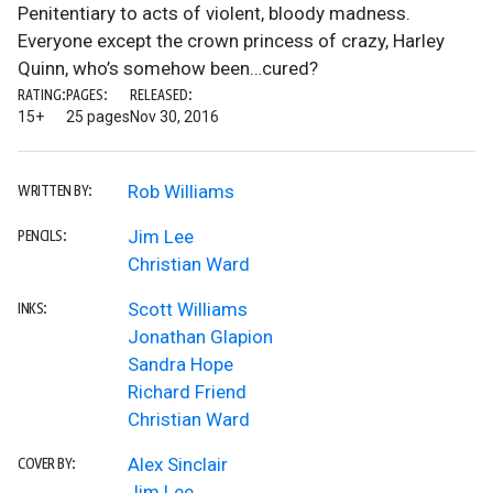
Penitentiary to acts of violent, bloody madness.
Everyone except the crown princess of crazy, Harley
Quinn, who’s somehow been…cured?
RATING:
PAGES:
RELEASED:
15+
25 pages
Nov 30, 2016
Rob Williams
WRITTEN BY:
Jim Lee
PENCILS:
Christian Ward
Scott Williams
INKS:
Jonathan Glapion
Sandra Hope
Richard Friend
Christian Ward
Alex Sinclair
COVER BY:
Jim Lee