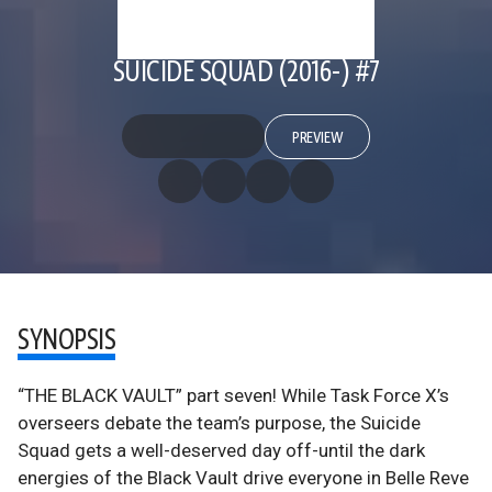
SUICIDE SQUAD (2016-) #7
PREVIEW
SYNOPSIS
“THE BLACK VAULT” part seven! While Task Force X’s
overseers debate the team’s purpose, the Suicide
Squad gets a well-deserved day off-until the dark
energies of the Black Vault drive everyone in Belle Reve