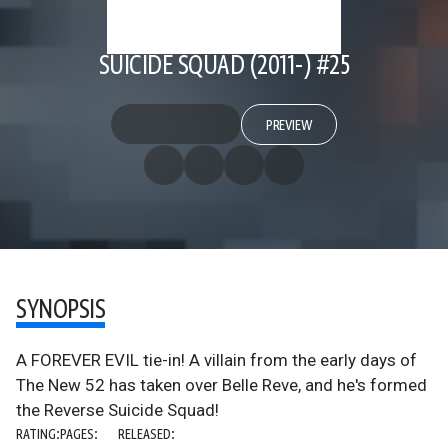
SUICIDE SQUAD (2011-) #25
PREVIEW
SYNOPSIS
A FOREVER EVIL tie-in! A villain from the early days of
The New 52 has taken over Belle Reve, and he's formed
the Reverse Suicide Squad!
RATING:
PAGES:
RELEASED: