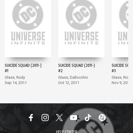
SUICIDE SQUAD (2011-)
SUICIDE SQUAD (2011-)
SUICIDE SQUA
#1
#2
#3
Glass, Rudy
Glass, Dallocchio
Glass, Richa
Sep 14, 2011
Oct 12, 2011
Nov 9, 2011
HELP CENTER