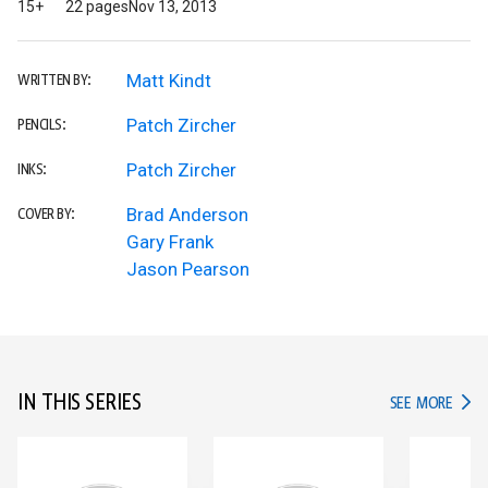
15+
22 pages
Nov 13, 2013
Matt Kindt
WRITTEN BY:
Patch Zircher
PENCILS:
Patch Zircher
INKS:
Brad Anderson
COVER BY:
Gary Frank
Jason Pearson
IN THIS SERIES
IN TH
SEE MORE