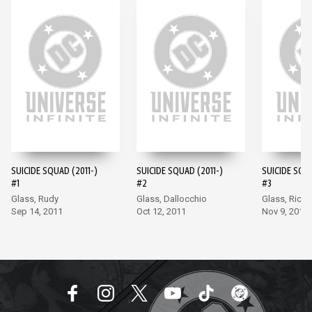
SUICIDE SQUAD (2011-)
SUICIDE SQUAD (2011-)
SUICIDE SQUA
#1
#2
#3
Glass, Rudy
Glass, Dallocchio
Glass, Richa
Sep 14, 2011
Oct 12, 2011
Nov 9, 2011