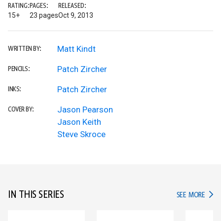
RATING:
PAGES:
RELEASED:
15+
23 pages
Oct 9, 2013
Matt Kindt
WRITTEN BY:
Patch Zircher
PENCILS:
Patch Zircher
INKS:
Jason Pearson
COVER BY:
Jason Keith
Steve Skroce
IN THIS SERIES
IN TH
SEE MORE