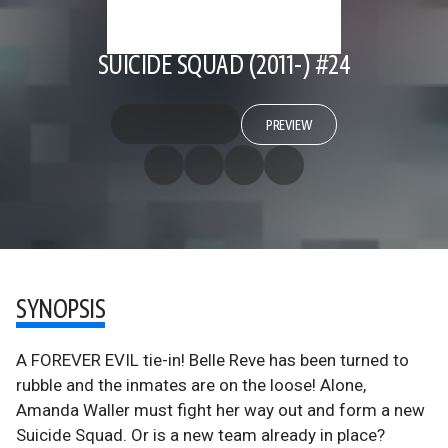
SUICIDE SQUAD (2011-) #24
PREVIEW
SYNOPSIS
A FOREVER EVIL tie-in! Belle Reve has been turned to
rubble and the inmates are on the loose! Alone,
Amanda Waller must fight her way out and form a new
Suicide Squad. Or is a new team already in place?