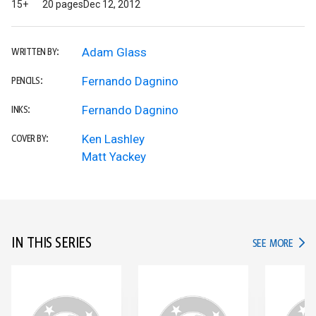
15+
20 pages
Dec 12, 2012
Adam Glass
WRITTEN BY:
Fernando Dagnino
PENCILS:
Fernando Dagnino
INKS:
Ken Lashley
COVER BY:
Matt Yackey
IN THIS SERIES
IN TH
SEE MORE