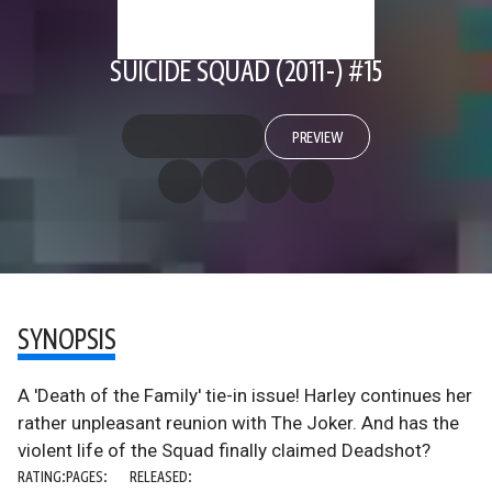
SUICIDE SQUAD (2011-) #15
PREVIEW
SYNOPSIS
A 'Death of the Family' tie-in issue! Harley continues her
rather unpleasant reunion with The Joker. And has the
violent life of the Squad finally claimed Deadshot?
RATING:
PAGES:
RELEASED: