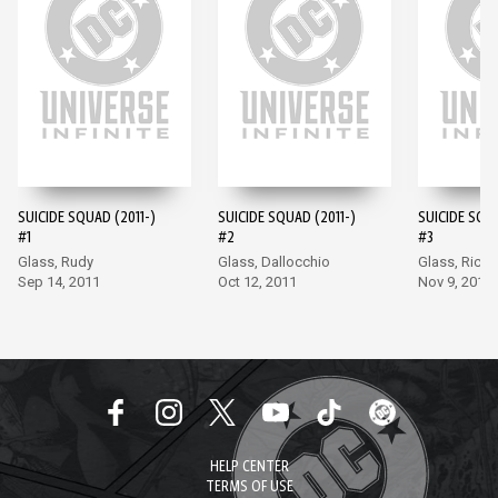
SUICIDE SQUAD (2011-)
SUICIDE SQUAD (2011-)
SUICIDE SQUA
#1
#2
#3
Glass, Rudy
Glass, Dallocchio
Glass, Richa
Sep 14, 2011
Oct 12, 2011
Nov 9, 2011
HELP CENTER
TERMS OF USE