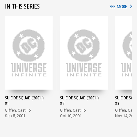
IN THIS SERIES
IN TH
SEE MORE
SUICIDE SQUAD (2001-)
SUICIDE SQUAD (2001-)
SUICIDE SQU
#1
#2
#3
Giffen, Castillo
Giffen, Castillo
Giffen, Casti
Sep 5, 2001
Oct 10, 2001
Nov 14, 200