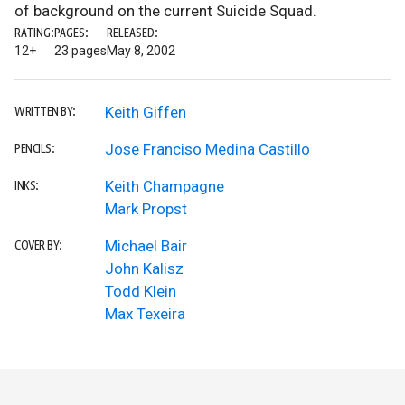
of background on the current Suicide Squad.
RATING:
PAGES:
RELEASED:
12+
23 pages
May 8, 2002
Keith Giffen
WRITTEN BY:
Jose Franciso Medina Castillo
PENCILS:
Keith Champagne
INKS:
Mark Propst
Michael Bair
COVER BY:
John Kalisz
Todd Klein
Max Texeira