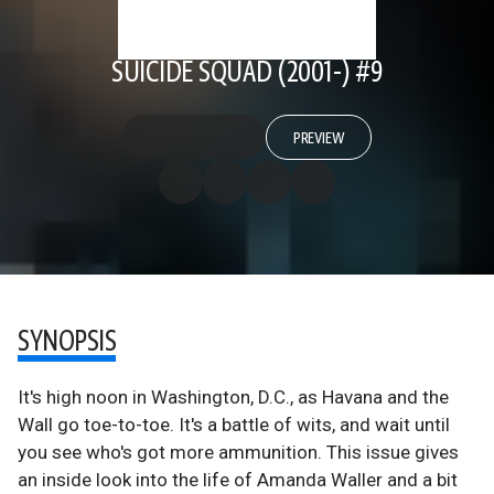
SUICIDE SQUAD (2001-) #9
PREVIEW
SYNOPSIS
It's high noon in Washington, D.C., as Havana and the
Wall go toe-to-toe. It's a battle of wits, and wait until
you see who's got more ammunition. This issue gives
an inside look into the life of Amanda Waller and a bit