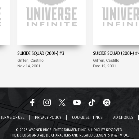
SUICIDE SQUAD (2001-) #3
SUICIDE SQUAD (2001-) #
Giffen, Castillo
Giffen, Castillo
Nov 14, 2001
Dec 12, 2001
TERMS OF USE
PRIVACY POLICY
COOKIE SETTINGS
AD CHOICES
© 2026 WARNER BROS. ENTERTAINMENT INC. ALL RIGHTS RESERVED.
THE DC LOGO AND ALL DC CHARACTERS AND RELATED ELEMENTS © & TM DC.