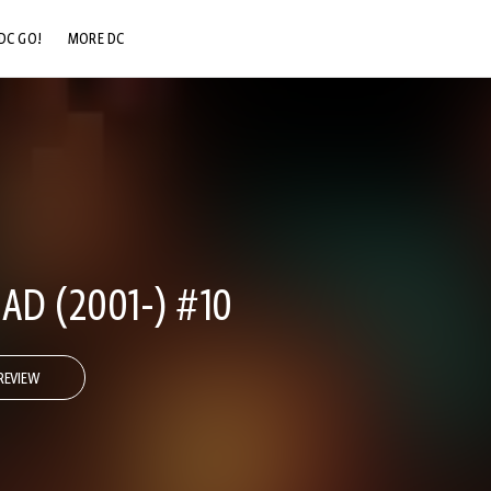
DC GO!
MORE DC
DC.COM
DC SHOP
DC COMMUNITY
DC ON HBO MAX
AD (2001-) #10
REVIEW