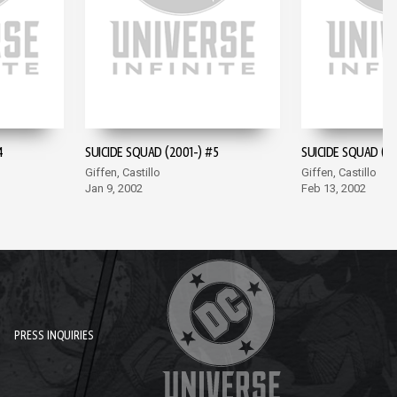
4
SUICIDE SQUAD (2001-) #5
SUICIDE SQUAD (20
Giffen, Castillo
Giffen, Castillo
Jan 9, 2002
Feb 13, 2002
PRESS INQUIRIES