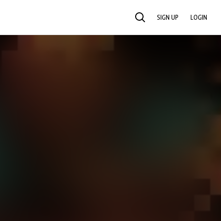
SIGN UP
LOGIN
SEARCH