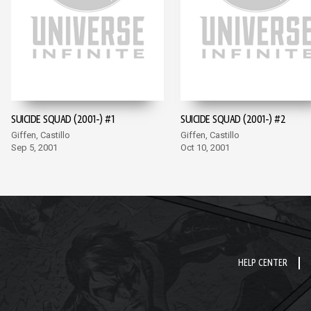
SUICIDE SQUAD (2001-) #1
SUICIDE SQUAD (2001-) #2
Giffen, Castillo
Giffen, Castillo
Sep 5, 2001
Oct 10, 2001
HELP CENTER