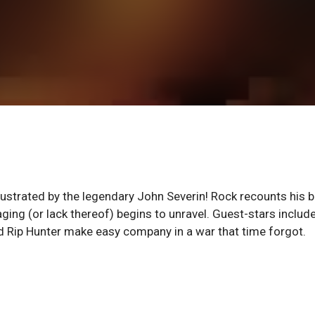
llustrated by the legendary John Severin! Rock recounts his 
aging (or lack thereof) begins to unravel. Guest-stars includ
and Rip Hunter make easy company in a war that time forgot.