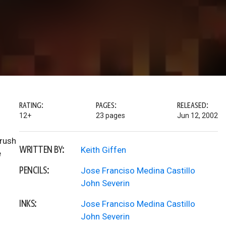
RATING:
PAGES:
RELEASED:
12+
23 pages
Jun 12, 2002
brush
WRITTEN BY:
Keith Giffen
e
PENCILS:
Jose Franciso Medina Castillo
John Severin
INKS:
Jose Franciso Medina Castillo
John Severin