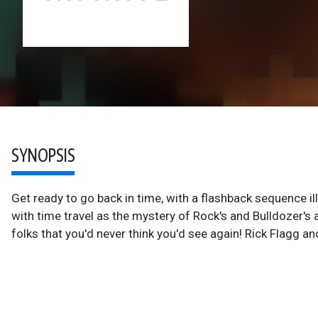
SYNOPSIS
Get ready to go back in time, with a flashback sequence i
with time travel as the mystery of Rock's and Bulldozer's 
folks that you'd never think you'd see again! Rick Flagg 