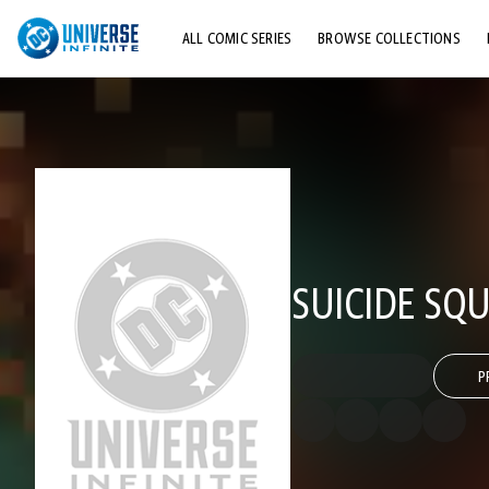
ALL COMIC SERIES
BROWSE COLLECTIONS
TOP STORYLINES
EXPLORE CHARACTERS
COMICS SHOWCASE
SUICIDE SQU
P