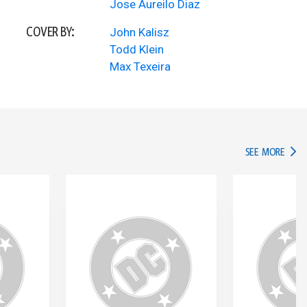
Jose Aureilo Diaz
COVER BY:
John Kalisz
Todd Klein
Max Texeira
IN TH
SEE MORE