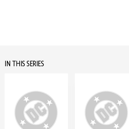
IN THIS SERIES