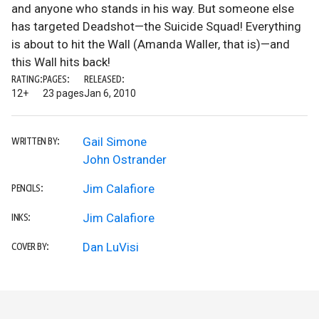
and anyone who stands in his way. But someone else
has targeted Deadshot—the Suicide Squad! Everything
is about to hit the Wall (Amanda Waller, that is)—and
this Wall hits back!
RATING:
PAGES:
RELEASED:
12+
23 pages
Jan 6, 2010
Gail Simone
WRITTEN BY:
John Ostrander
Jim Calafiore
PENCILS:
Jim Calafiore
INKS:
Dan LuVisi
COVER BY: