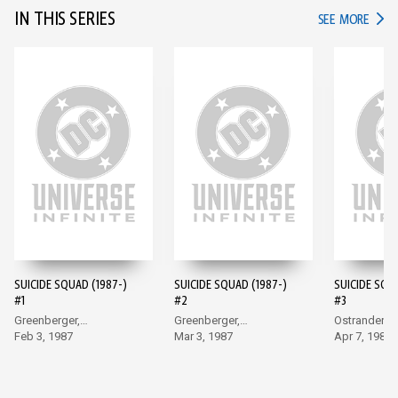
IN THIS SERIES
IN TH
SEE MORE
SUICIDE SQUAD (1987-)
SUICIDE SQUAD (1987-)
SUICIDE SQU
#1
#2
#3
Greenberger,
Greenberger,
Ostrander, 
McDonnell
Feb 3, 1987
McDonnell
Mar 3, 1987
Apr 7, 1987