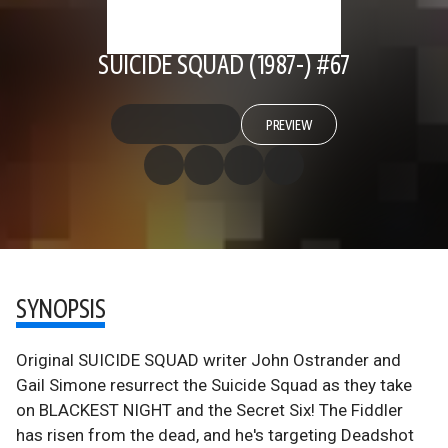
SUICIDE SQUAD (1987-) #67
PREVIEW
SYNOPSIS
Original SUICIDE SQUAD writer John Ostrander and
Gail Simone resurrect the Suicide Squad as they take
on BLACKEST NIGHT and the Secret Six! The Fiddler
has risen from the dead, and he's targeting Deadshot