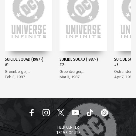
SUICIDE SQUAD (1987-)
SUICIDE SQUAD (1987-)
SUICIDE SQU
#1
#2
#3
Greenberger,
Greenberger,
Ostrander, 
McDonnell
Feb 3, 1987
McDonnell
Mar 3, 1987
Apr 7, 1987
HELP CENTER
TERMS OF USE