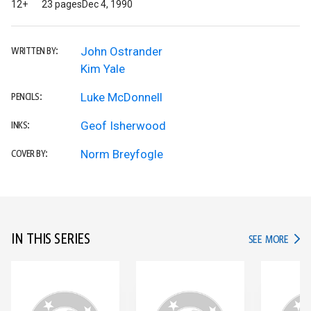
12+
23 pages
Dec 4, 1990
John Ostrander
WRITTEN BY:
Kim Yale
Luke McDonnell
PENCILS:
Geof Isherwood
INKS:
Norm Breyfogle
COVER BY:
IN THIS SERIES
IN TH
SEE MORE