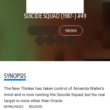
SUICIDE SQUAD (1987-) #49
PREVIEW
SYNOPSIS
The New Thinker has taken control of Amanda Waller's
mind and is now running the Suicide Squad, but his real
target is none other than Oracle.
RATING:
PAGES:
RELEASED: