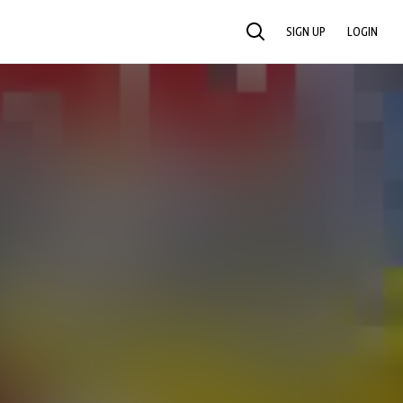
SIGN UP
LOGIN
SEARCH