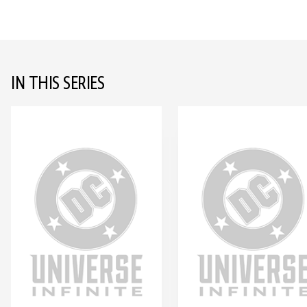
IN THIS SERIES