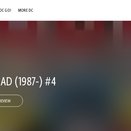
DC GO!
MORE DC
DC.COM
DC SHOP
DC COMMUNITY
DC ON HBO MAX
AD (1987-) #4
REVIEW