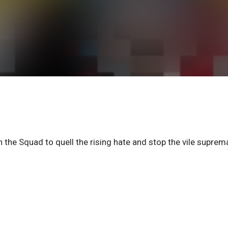
n the Squad to quell the rising hate and stop the vile suprem