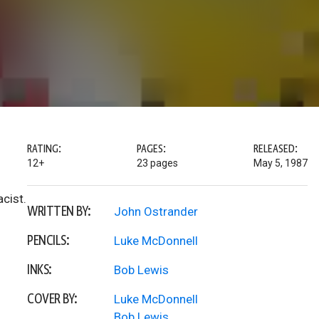
RATING:
PAGES:
RELEASED:
12+
23 pages
May 5, 1987
acist.
WRITTEN BY:
John Ostrander
PENCILS:
Luke McDonnell
INKS:
Bob Lewis
COVER BY:
Luke McDonnell
Bob Lewis