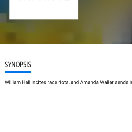
SYNOPSIS
William Hell incites race riots, and Amanda Waller sends i