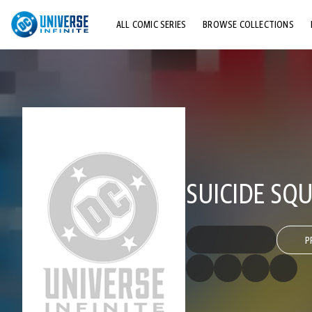
ALL COMIC SERIES
BROWSE COLLECTIONS
TOP STORYLINES
EXPLORE CHARACTERS
COMICS SHOWCASE
SUICIDE SQU
P