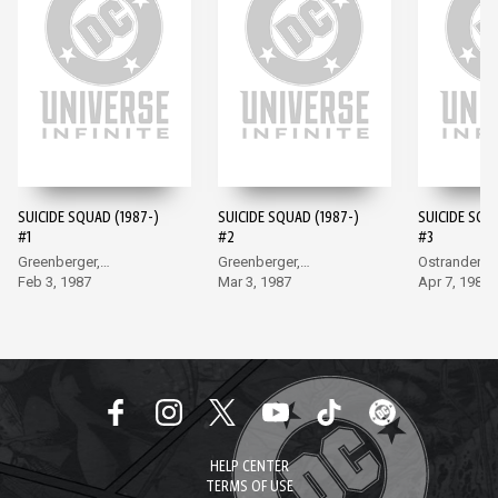
SUICIDE SQUAD (1987-)
SUICIDE SQUAD (1987-)
SUICIDE SQU
#1
#2
#3
Greenberger,
Greenberger,
Ostrander, 
McDonnell
Feb 3, 1987
McDonnell
Mar 3, 1987
Apr 7, 1987
HELP CENTER
TERMS OF USE