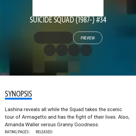
SUICIDE SQUAD (1987-) #34
PREVIEW
SYNOPSIS
Lashina reveals all while the Squad takes the scenic
tour of Armagetto and has the fight of their lives. Also,
Amanda Waller versus Granny Goodness.
RATING:
PAGES:
RELEASED: