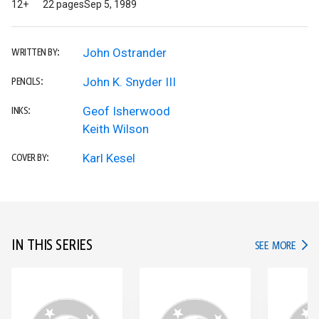
12+
22 pages
Sep 5, 1989
John Ostrander
WRITTEN BY:
John K. Snyder III
PENCILS:
Geof Isherwood
INKS:
Keith Wilson
Karl Kesel
COVER BY:
IN THIS SERIES
IN TH
SEE MORE