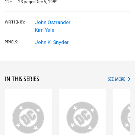
12+
23 pages
Dec 5, 1989
John Ostrander
WRITTEN BY:
Kim Yale
John K. Snyder
PENCILS:
IN THIS SERIES
IN TH
SEE MORE