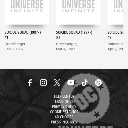
SUICIDE SQUAD (1987-)
SUICIDE SQUAD (1987-)
SUICIDE SQU
#1
#2
#3
Greenberger,
Greenberger,
Ostrander, 
McDonnell
Feb 3, 1987
McDonnell
Mar 3, 1987
Apr 7, 1987
HELP CENTER
TERMS OF USE
PRIVACY POLICY
COOKIE SETTINGS
AD CHOICES
PRESS INQUIRIES