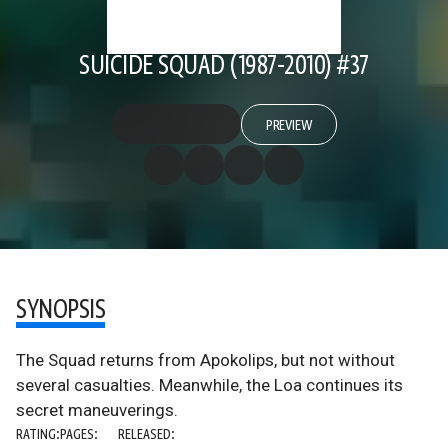
SUICIDE SQUAD (1987-2010) #37
PREVIEW
SYNOPSIS
The Squad returns from Apokolips, but not without
several casualties. Meanwhile, the Loa continues its
secret maneuverings.
RATING:
PAGES:
RELEASED: