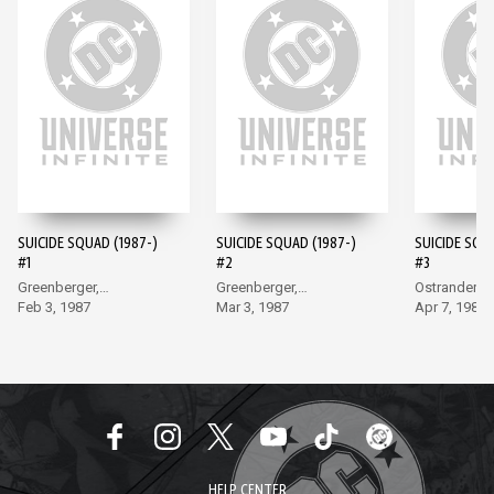
SUICIDE SQUAD (1987-)
SUICIDE SQUAD (1987-)
SUICIDE SQU
#1
#2
#3
Greenberger,
Greenberger,
Ostrander, 
McDonnell
Feb 3, 1987
McDonnell
Mar 3, 1987
Apr 7, 1987
HELP CENTER