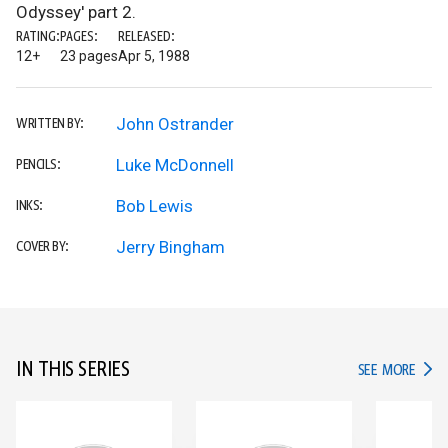
Odyssey' part 2.
RATING:
PAGES:
RELEASED:
12+
23 pages
Apr 5, 1988
John Ostrander
WRITTEN BY:
Luke McDonnell
PENCILS:
Bob Lewis
INKS:
Jerry Bingham
COVER BY:
IN THIS SERIES
IN TH
SEE MORE