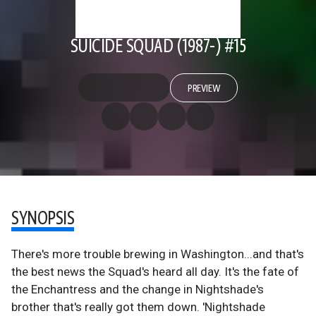
SUICIDE SQUAD (1987-) #15
PREVIEW
SYNOPSIS
There's more trouble brewing in Washington...and that's
the best news the Squad's heard all day. It's the fate of
the Enchantress and the change in Nightshade's
brother that's really got them down. 'Nightshade