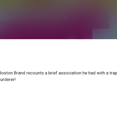
ton Brand recounts a brief association he had with a tra
urderer!