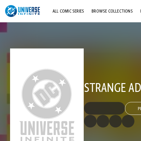
ALL COMIC SERIES
BROWSE COLLECTIONS
TOP STORYLINES
EXPLORE CHARACTERS
COMICS SHOWCASE
STRANGE AD
P