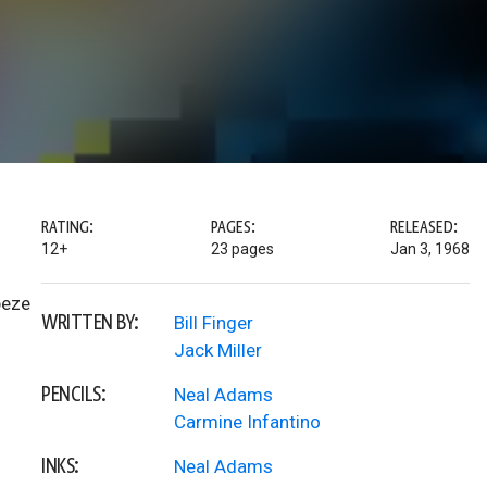
RATING:
PAGES:
RELEASED:
12+
23 pages
Jan 3, 1968
peze
WRITTEN BY:
Bill Finger
Jack Miller
PENCILS:
Neal Adams
Carmine Infantino
INKS:
Neal Adams