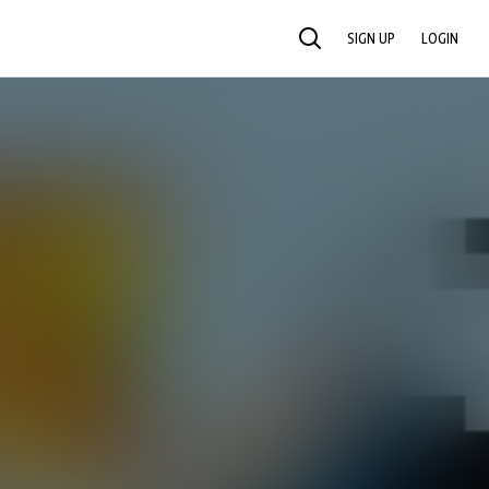
SIGN UP
LOGIN
SEARCH