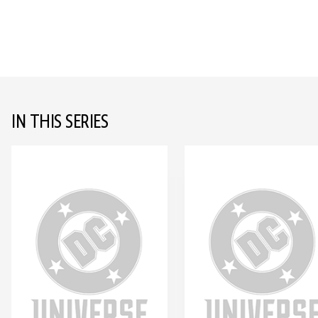
IN THIS SERIES