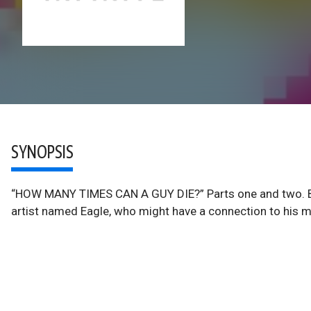
SYNOPSIS
“HOW MANY TIMES CAN A GUY DIE?” Parts one and two. Bos
artist named Eagle, who might have a connection to his m