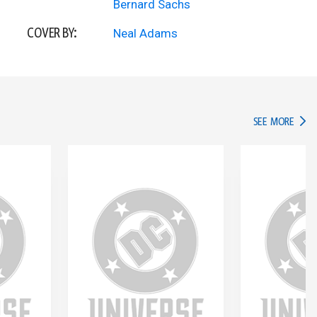
Bernard Sachs
COVER BY:
Neal Adams
IN TH
SEE MORE