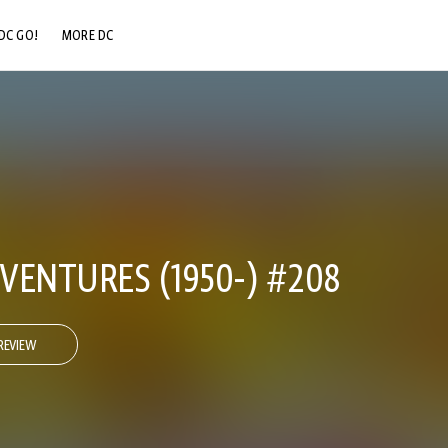
DC GO!
MORE DC
DC.COM
DC SHOP
DC COMMUNITY
DC ON HBO MAX
VENTURES (1950-) #208
REVIEW