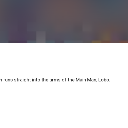
am runs straight into the arms of the Main Man, Lobo.