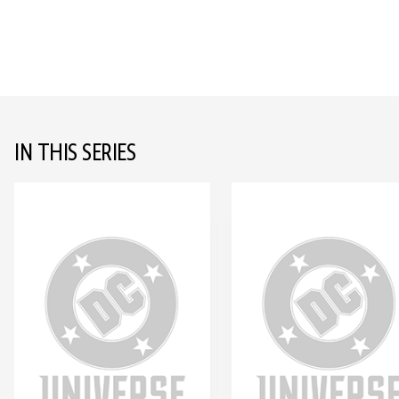
IN THIS SERIES