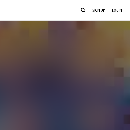
SIGN UP
LOGIN