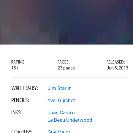
RATING:
PAGES:
RELEASED:
15+
23 pages
Jun 5, 2013
WRITTEN BY:
Jim Starlin
PENCILS:
Yvel Guichet
INKS:
Juan Castro
Le Beau Underwood
COVER BY:
Guy Major