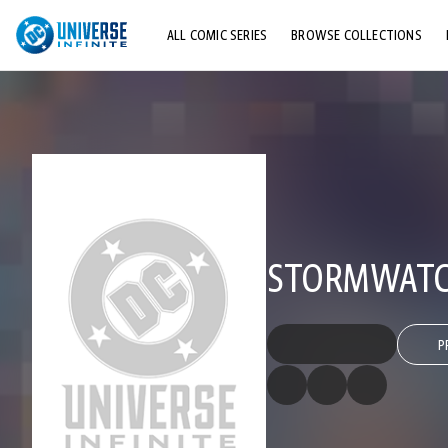
ALL COMIC SERIES
BROWSE COLLECTIONS
TOP STORYLINES
EXPLORE CHARACTERS
COMICS SHOWCASE
STORMWATCH
P