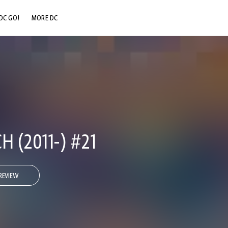
DC GO!
MORE DC
DC.COM
DC SHOP
DC COMMUNITY
DC ON HBO MAX
 (2011-) #21
REVIEW