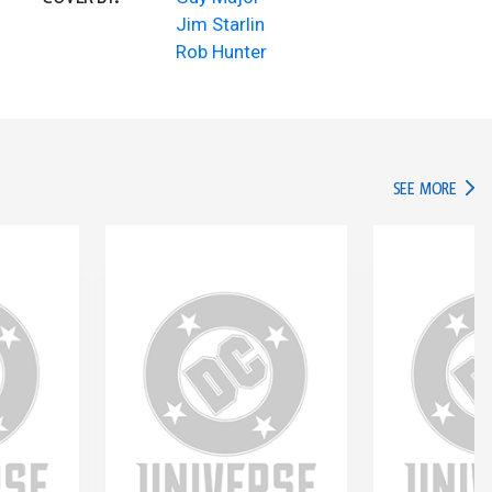
Jim Starlin
Rob Hunter
IN TH
SEE MORE