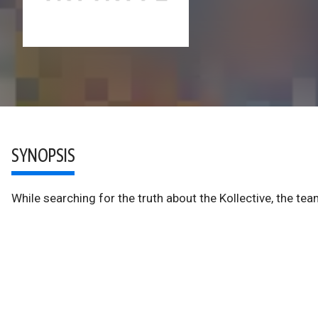
SYNOPSIS
While searching for the truth about the Kollective, the te