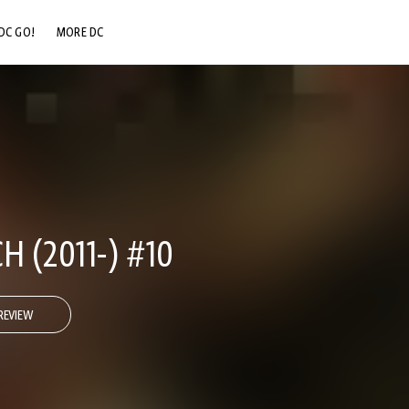
DC GO!
MORE DC
DC.COM
DC SHOP
DC COMMUNITY
DC ON HBO MAX
 (2011-) #10
REVIEW