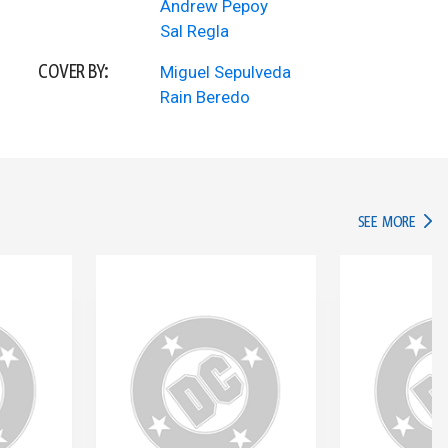
Andrew Pepoy
Sal Regla
COVER BY:
Miguel Sepulveda
Rain Beredo
IN TH
SEE MORE