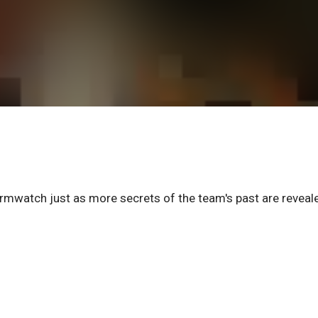
mwatch just as more secrets of the team's past are reveal