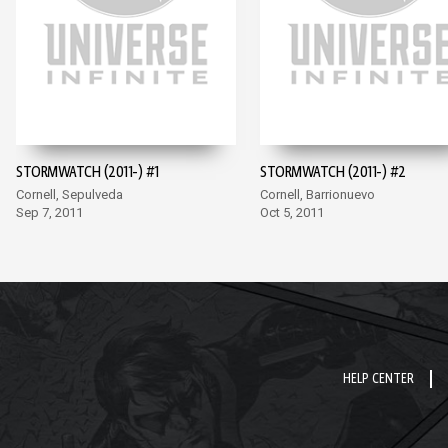
STORMWATCH (2011-) #1
STORMWATCH (2011-) #2
Cornell, Sepulveda
Cornell, Barrionuevo
Sep 7, 2011
Oct 5, 2011
HELP CENTER