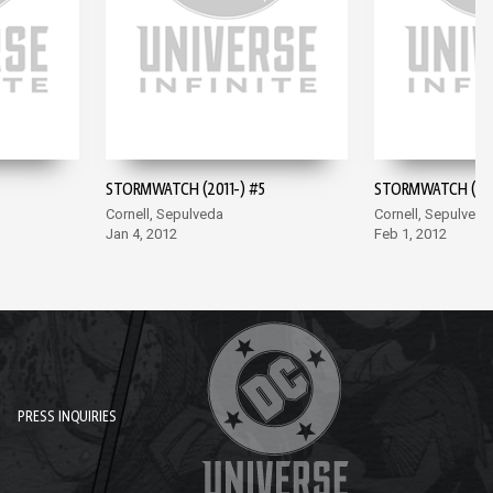
STORMWATCH (2011-) #5
STORMWATCH (201
Cornell, Sepulveda
Cornell, Sepulveda
Jan 4, 2012
Feb 1, 2012
PRESS INQUIRIES