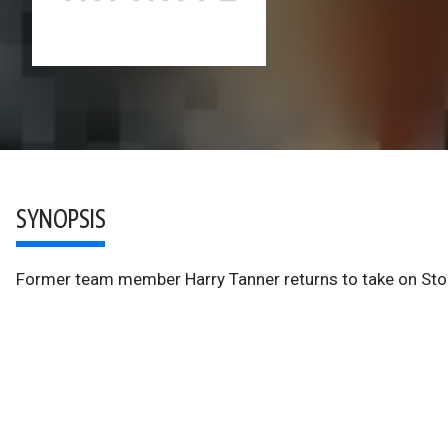
SYNOPSIS
Former team member Harry Tanner returns to take on Stor