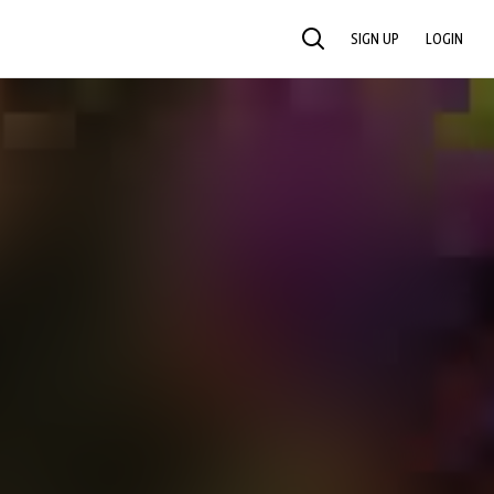
SIGN UP
LOGIN
SEARCH