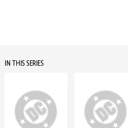
IN THIS SERIES