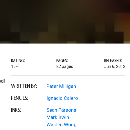
RATING:
PAGES:
RELEASED:
15+
22 pages
Jun 6, 2012
ed!
WRITTEN BY:
Peter Milligan
PENCILS:
Ignacio Calero
INKS:
Sean Parsons
Mark Irwin
Walden Wong