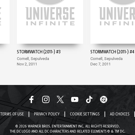
STORMWATCH (2011-) #3
STORMWATCH (2011-) #4
Cornell, Sepulveda
Cornell, Sepulveda
Nov 2, 2011
Dec 7, 2011
TERMS OF USE
PRIVACY POLICY
COOKIE SETTINGS
AD CHOICES
© 2026 WARNER BROS. ENTERTAINMENT INC. ALL RIGHTS RESERVED.
THE DC LOGO AND ALL DC CHARACTERS AND RELATED ELEMENTS © & TM DC.