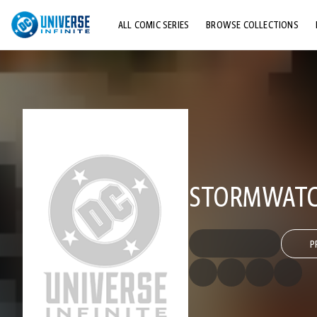
ALL COMIC SERIES
BROWSE COLLECTIONS
TOP STORYLINES
EXPLORE CHARACTERS
COMICS SHOWCASE
STORMWATCH
P