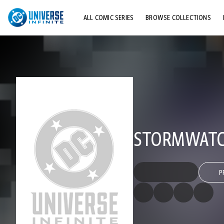
ALL COMIC SERIES
BROWSE COLLECTIONS
TOP STORYLINES
EXPLORE CHARACTERS
COMICS SHOWCASE
STORMWATCH
P