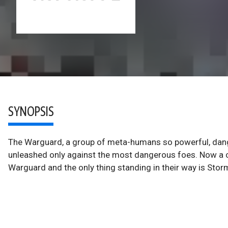
SYNOPSIS
The Warguard, a group of meta-humans so powerful, dang
unleashed only against the most dangerous foes. Now a 
Warguard and the only thing standing in their way is Sto