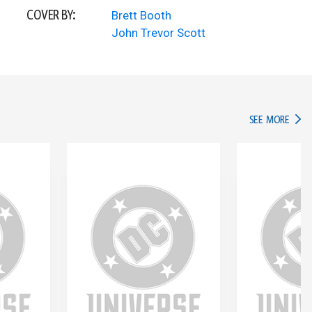
COVER BY:
Brett Booth
John Trevor Scott
IN TH
SEE MORE