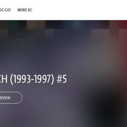
DC GO!
MORE DC
DC.COM
DC SHOP
DC COMMUNITY
DC ON HBO MAX
 (1993-1997) #5
REVIEW