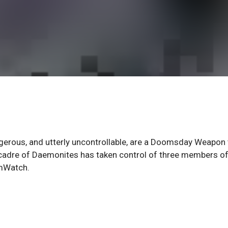
erous, and utterly uncontrollable, are a Doomsday Weapon 
cadre of Daemonites has taken control of three members of
rmWatch.