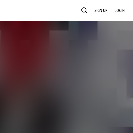
SIGN UP
LOGIN
SEARCH