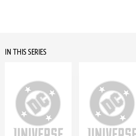
IN THIS SERIES