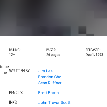
RATING:
PAGES:
RELEASED:
12+
26 pages
Dec 1, 1993
to be
WRITTEN BY:
Jim Lee
 the
Brandon Choi
Sean Ruffner
PENCILS:
Brett Booth
INKS:
John Trevor Scott