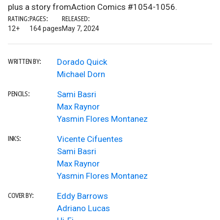
plus a story fromAction Comics #1054-1056.
RATING:
PAGES:
RELEASED:
12+
164 pages
May 7, 2024
Dorado Quick
WRITTEN BY:
Michael Dorn
Sami Basri
PENCILS:
Max Raynor
Yasmin Flores Montanez
Vicente Cifuentes
INKS:
Sami Basri
Max Raynor
Yasmin Flores Montanez
Eddy Barrows
COVER BY:
Adriano Lucas