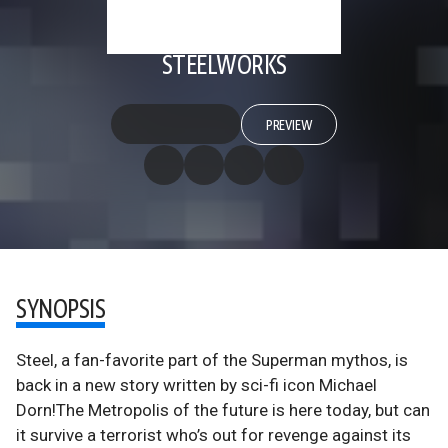
STEELWORKS
PREVIEW
SYNOPSIS
Steel, a fan-favorite part of the Superman mythos, is
back in a new story written by sci-fi icon Michael
Dorn!The Metropolis of the future is here today, but can
it survive a terrorist who’s out for revenge against its