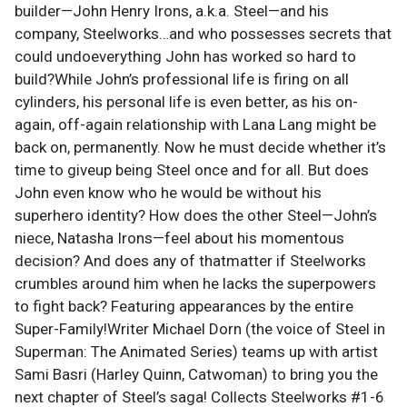
builder—John Henry Irons, a.k.a. Steel—and his
company, Steelworks…and who possesses secrets that
could undoeverything John has worked so hard to
build?While John’s professional life is firing on all
cylinders, his personal life is even better, as his on-
again, off-again relationship with Lana Lang might be
back on, permanently. Now he must decide whether it’s
time to giveup being Steel once and for all. But does
John even know who he would be without his
superhero identity? How does the other Steel—John’s
niece, Natasha Irons—feel about his momentous
decision? And does any of thatmatter if Steelworks
crumbles around him when he lacks the superpowers
to fight back? Featuring appearances by the entire
Super-Family!Writer Michael Dorn (the voice of Steel in
Superman: The Animated Series) teams up with artist
Sami Basri (Harley Quinn, Catwoman) to bring you the
next chapter of Steel’s saga! Collects Steelworks #1-6