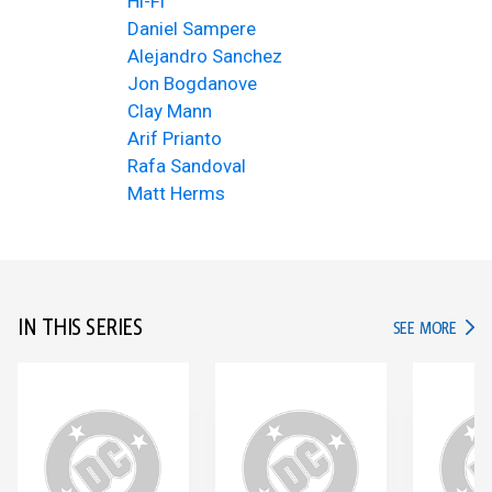
Hi-Fi
Daniel Sampere
Alejandro Sanchez
Jon Bogdanove
Clay Mann
Arif Prianto
Rafa Sandoval
Matt Herms
IN THIS SERIES
IN TH
SEE MORE