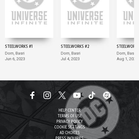
STEELWORKS #1
STEELWORKS #2
STEELWORKS
Dorn, Basri
Dorn, Basri
Dorn, Basri
Jun 6, 2023
Jul 4, 2023
Aug 1, 2023
HELP CENTER
TERMS OF USE
PRIVACY POLICY
COOKIE SETTINGS
AD CHOICES
PRESS INQUIRIES