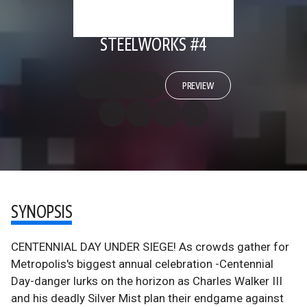
STEELWORKS #4
PREVIEW
SYNOPSIS
CENTENNIAL DAY UNDER SIEGE! As crowds gather for
Metropolis's biggest annual celebration -Centennial
Day-danger lurks on the horizon as Charles Walker III
and his deadly Silver Mist plan their endgame against