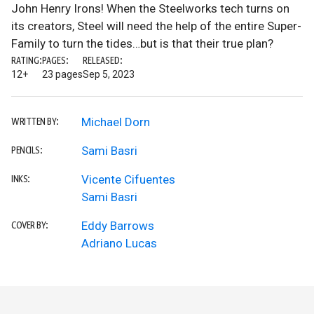
John Henry Irons! When the Steelworks tech turns on
its creators, Steel will need the help of the entire Super-
Family to turn the tides…but is that their true plan?
RATING:
PAGES:
RELEASED:
12+
23 pages
Sep 5, 2023
Michael Dorn
WRITTEN BY:
Sami Basri
PENCILS:
Vicente Cifuentes
INKS:
Sami Basri
Eddy Barrows
COVER BY:
Adriano Lucas