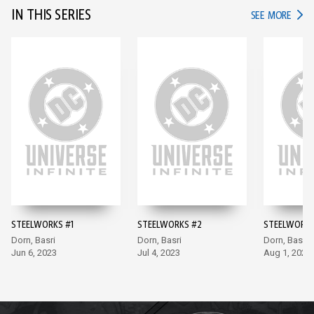
IN THIS SERIES
IN TH
SEE MORE
STEELWORKS #1
STEELWORKS #2
STEELWORKS
Dorn, Basri
Dorn, Basri
Dorn, Basri
Jun 6, 2023
Jul 4, 2023
Aug 1, 2023