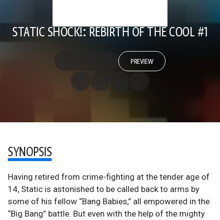
STATIC SHOCK!: REBIRTH OF THE COOL #1
PREVIEW
SYNOPSIS
Having retired from crime-fighting at the tender age of
14, Static is astonished to be called back to arms by
some of his fellow “Bang Babies,” all empowered in the
“Big Bang” battle. But even with the help of the mighty