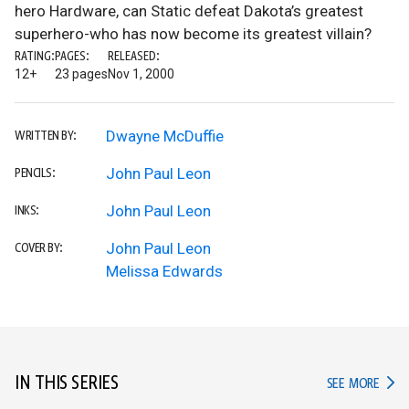
hero Hardware, can Static defeat Dakota’s greatest
superhero-who has now become its greatest villain?
RATING:
PAGES:
RELEASED:
12+
23 pages
Nov 1, 2000
Dwayne McDuffie
WRITTEN BY:
John Paul Leon
PENCILS:
John Paul Leon
INKS:
John Paul Leon
COVER BY:
Melissa Edwards
IN THIS SERIES
IN TH
SEE MORE