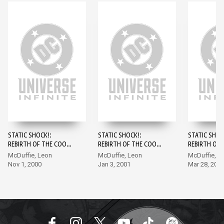
STATIC SHOCK!:
STATIC SHOCK!:
STATIC SHOC
REBIRTH OF THE COOL
REBIRTH OF THE COOL
REBIRTH OF 
#1
#2
#3
McDuffie, Leon
McDuffie, Leon
McDuffie, L
Nov 1, 2000
Jan 3, 2001
Mar 28, 200