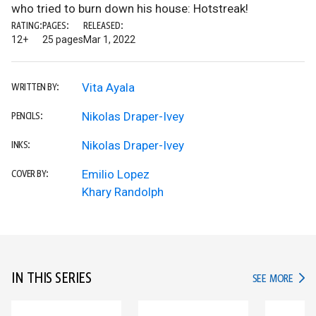
who tried to burn down his house: Hotstreak!
RATING:
PAGES:
RELEASED:
12+
25 pages
Mar 1, 2022
Vita Ayala
WRITTEN BY:
Nikolas Draper-Ivey
PENCILS:
Nikolas Draper-Ivey
INKS:
Emilio Lopez
COVER BY:
Khary Randolph
IN THIS SERIES
IN TH
SEE MORE