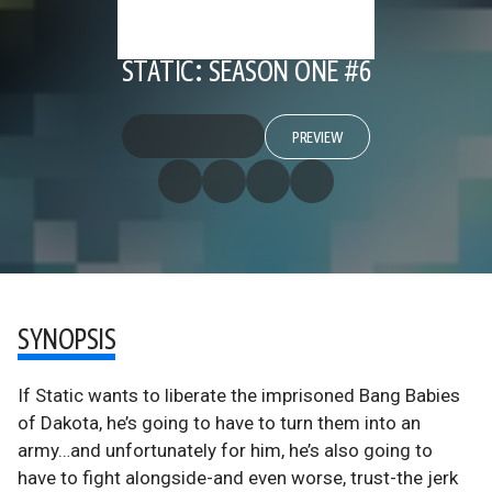
STATIC: SEASON ONE #6
PREVIEW
SYNOPSIS
If Static wants to liberate the imprisoned Bang Babies
of Dakota, he’s going to have to turn them into an
army…and unfortunately for him, he’s also going to
have to fight alongside-and even worse, trust-the jerk