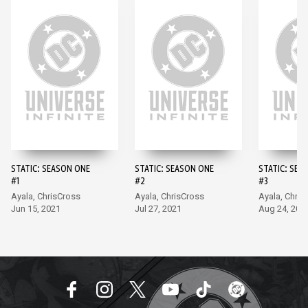
STATIC: SEASON ONE
STATIC: SEASON ONE
STATIC: SEA
#1
#2
#3
Ayala, ChrisCross
Ayala, ChrisCross
Ayala, Chris
Jun 15, 2021
Jul 27, 2021
Aug 24, 202