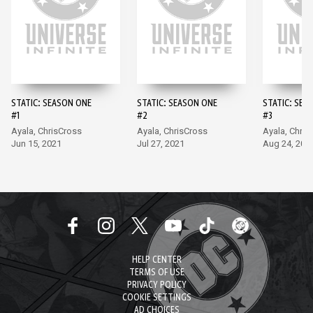
STATIC: SEASON ONE
STATIC: SEASON ONE
STATIC: SEA
#1
#2
#3
Ayala, ChrisCross
Ayala, ChrisCross
Ayala, Chris
Jun 15, 2021
Jul 27, 2021
Aug 24, 202
HELP CENTER
TERMS OF USE
PRIVACY POLICY
COOKIE SETTINGS
AD CHOICES