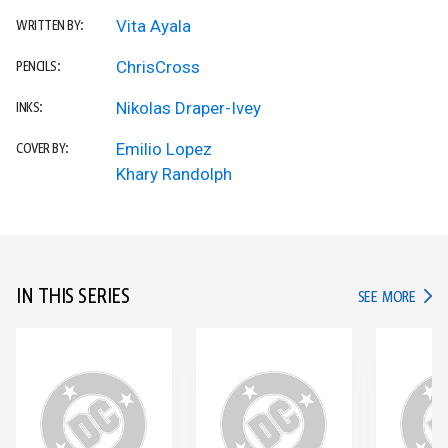
Vita Ayala
WRITTEN BY:
ChrisCross
PENCILS:
Nikolas Draper-Ivey
INKS:
Emilio Lopez
COVER BY:
Khary Randolph
IN THIS SERIES
IN TH
SEE MORE