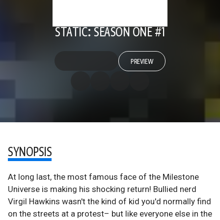
STATIC: SEASON ONE #1
PREVIEW
SYNOPSIS
At long last, the most famous face of the Milestone
Universe is making his shocking return! Bullied nerd
Virgil Hawkins wasn't the kind of kid you'd normally find
on the streets at a protest– but like everyone else in the