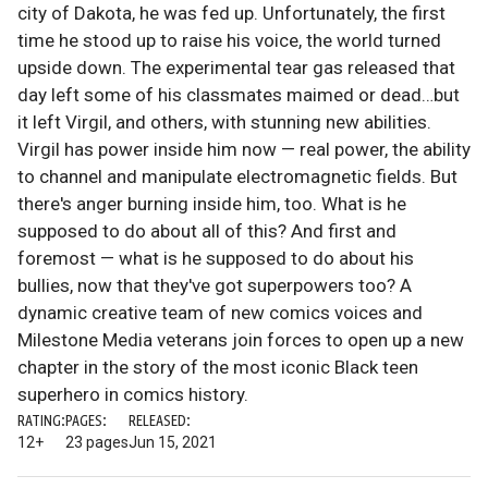
city of Dakota, he was fed up. Unfortunately, the first
time he stood up to raise his voice, the world turned
upside down. The experimental tear gas released that
day left some of his classmates maimed or dead…but
it left Virgil, and others, with stunning new abilities.
Virgil has power inside him now — real power, the ability
to channel and manipulate electromagnetic fields. But
there's anger burning inside him, too. What is he
supposed to do about all of this? And first and
foremost — what is he supposed to do about his
bullies, now that they've got superpowers too? A
dynamic creative team of new comics voices and
Milestone Media veterans join forces to open up a new
chapter in the story of the most iconic Black teen
superhero in comics history.
RATING:
PAGES:
RELEASED:
12+
23 pages
Jun 15, 2021