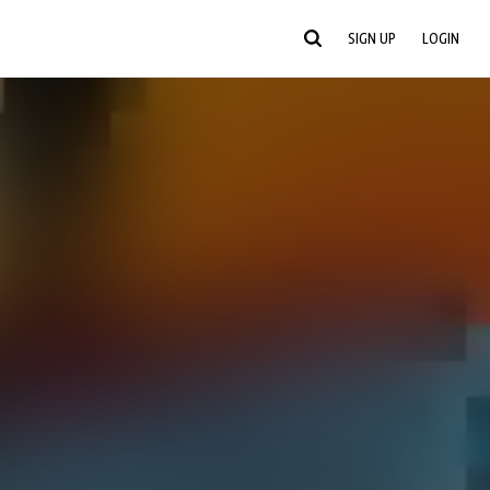
SIGN UP
LOGIN