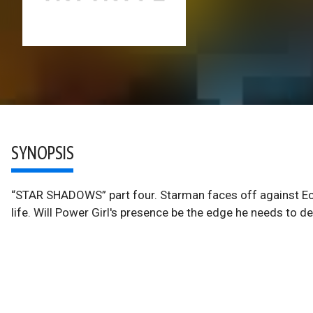
SYNOPSIS
“STAR SHADOWS” part four. Starman faces off against Ecl
life. Will Power Girl's presence be the edge he needs to 