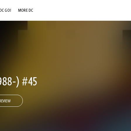
DC GO!
MORE DC
DC.COM
DC SHOP
DC COMMUNITY
DC ON HBO MAX
88-) #45
REVIEW