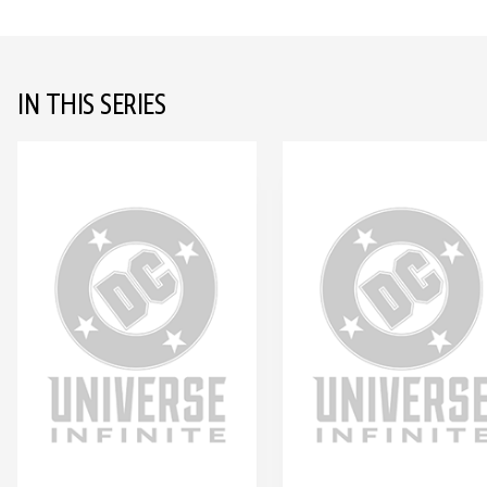
IN THIS SERIES