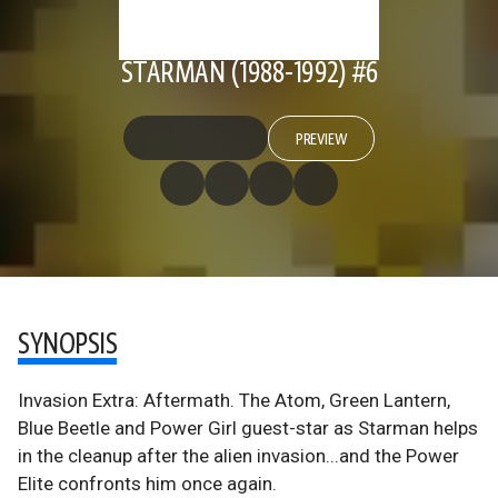
STARMAN (1988-1992) #6
PREVIEW
SYNOPSIS
Invasion Extra: Aftermath. The Atom, Green Lantern,
Blue Beetle and Power Girl guest-star as Starman helps
in the cleanup after the alien invasion...and the Power
Elite confronts him once again.