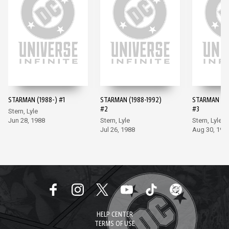
STARMAN (1988-) #1
STARMAN (1988-1992)
STARMAN (19
#2
#3
Stern, Lyle
Jun 28, 1988
Stern, Lyle
Stern, Lyle
Jul 26, 1988
Aug 30, 198
HELP CENTER
TERMS OF USE