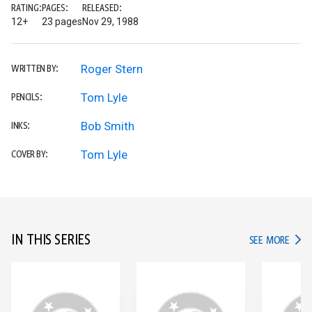
RATING:
PAGES:
RELEASED:
12+
23 pages
Nov 29, 1988
Roger Stern
WRITTEN BY:
Tom Lyle
PENCILS:
Bob Smith
INKS:
Tom Lyle
COVER BY:
IN THIS SERIES
IN TH
SEE MORE