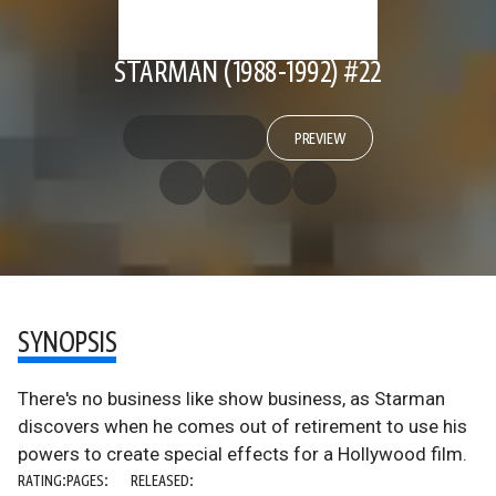
STARMAN (1988-1992) #22
PREVIEW
SYNOPSIS
There's no business like show business, as Starman
discovers when he comes out of retirement to use his
powers to create special effects for a Hollywood film.
RATING:
PAGES:
RELEASED: