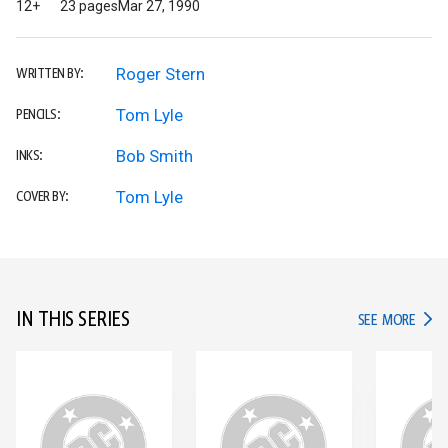
12+
23 pages
Mar 27, 1990
Roger Stern
WRITTEN BY:
Tom Lyle
PENCILS:
Bob Smith
INKS:
Tom Lyle
COVER BY:
IN THIS SERIES
IN TH
SEE MORE