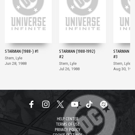
STARMAN (1988-) #1
STARMAN (1988-1992)
STARMAN (19
#2
#3
Stern, Lyle
Jun 28, 1988
Stern, Lyle
Stern, Lyle
Jul 26, 1988
Aug 30, 198
HELP CENTER
TERMS OF USE
PRIVACY POLICY