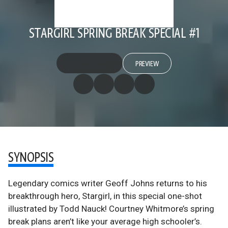
STARGIRL SPRING BREAK SPECIAL #1
PREVIEW
SYNOPSIS
Legendary comics writer Geoff Johns returns to his
breakthrough hero, Stargirl, in this special one-shot
illustrated by Todd Nauck! Courtney Whitmore’s spring
break plans aren’t like your average high schooler’s.