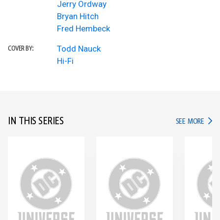
Jerry Ordway
Bryan Hitch
Fred Hembeck
Todd Nauck
COVER BY:
Hi-Fi
IN THIS SERIES
IN TH
SEE MORE