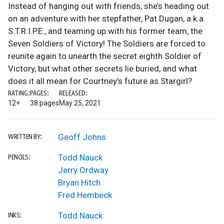
Instead of hanging out with friends, she’s heading out
on an adventure with her stepfather, Pat Dugan, a.k.a.
S.T.R.I.P.E., and teaming up with his former team, the
Seven Soldiers of Victory! The Soldiers are forced to
reunite again to unearth the secret eighth Soldier of
Victory, but what other secrets lie buried, and what
does it all mean for Courtney’s future as Stargirl?
RATING:
PAGES:
RELEASED:
12+
38 pages
May 25, 2021
Geoff Johns
WRITTEN BY:
Todd Nauck
PENCILS:
Jerry Ordway
Bryan Hitch
Fred Hembeck
Todd Nauck
INKS: