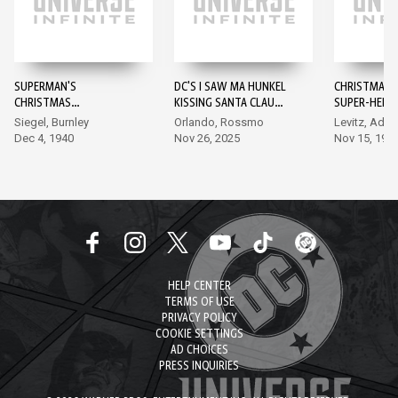
SUPERMAN'S
DC'S I SAW MA HUNKEL
CHRISTMAS 
CHRISTMAS
KISSING SANTA CLAUS
SUPER-HEROE
ADVENTURE #1
#1
Siegel, Burnley
Orlando, Rossmo
Levitz, Ada
Dec 4, 1940
Nov 26, 2025
Nov 15, 198
HELP CENTER
TERMS OF USE
PRIVACY POLICY
COOKIE SETTINGS
AD CHOICES
PRESS INQUIRIES