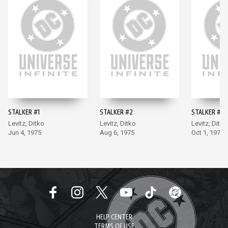
STALKER #1
STALKER #2
STALKER #3
Levitz, Ditko
Levitz, Ditko
Levitz, Ditko
Jun 4, 1975
Aug 6, 1975
Oct 1, 1975
HELP CENTER
TERMS OF USE