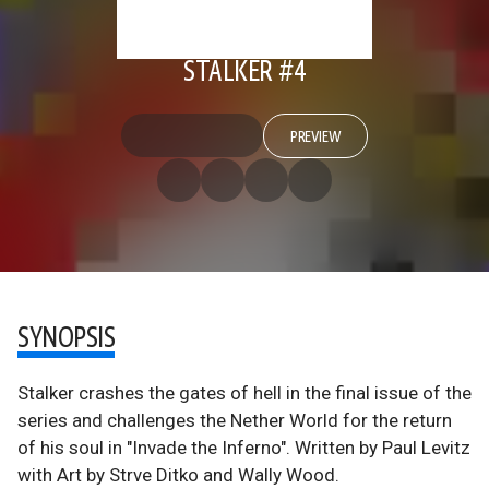
STALKER #4
PREVIEW
SYNOPSIS
Stalker crashes the gates of hell in the final issue of the
series and challenges the Nether World for the return
of his soul in "Invade the Inferno". Written by Paul Levitz
with Art by Strve Ditko and Wally Wood.