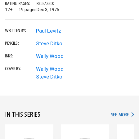
RATING:
PAGES:
RELEASED:
12+
19 pages
Dec 3, 1975
Paul Levitz
WRITTEN BY:
Steve Ditko
PENCILS:
Wally Wood
INKS:
Wally Wood
COVER BY:
Steve Ditko
IN THIS SERIES
IN TH
SEE MORE