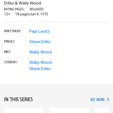
Ditko & Wally Wood.
RATING:
PAGES:
RELEASED:
12+
18 pages
Jun 4, 1975
Paul Levitz
WRITTEN BY:
Steve Ditko
PENCILS:
Wally Wood
INKS:
Wally Wood
COVER BY:
Steve Ditko
IN THIS SERIES
IN TH
SEE MORE