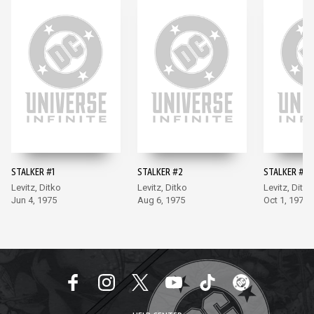
STALKER #1
STALKER #2
STALKER #3
Levitz, Ditko
Levitz, Ditko
Levitz, Ditko
Jun 4, 1975
Aug 6, 1975
Oct 1, 1975