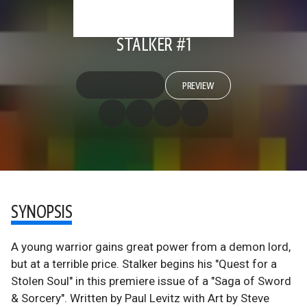
STALKER #1
PREVIEW
SYNOPSIS
A young warrior gains great power from a demon lord,
but at a terrible price. Stalker begins his "Quest for a
Stolen Soul" in this premiere issue of a "Saga of Sword
& Sorcery". Written by Paul Levitz with Art by Steve