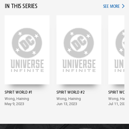
IN THIS SERIES
IN TH
SEE MORE
SPIRIT WORLD #1
SPIRIT WORLD #2
SPIRIT WORL
Wong, Haining
Wong, Haining
Wong, Haini
May 9, 2023
Jun 13, 2023
Jul 11, 2023