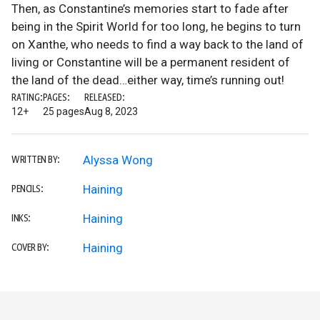
Then, as Constantine’s memories start to fade after
being in the Spirit World for too long, he begins to turn
on Xanthe, who needs to find a way back to the land of
living or Constantine will be a permanent resident of
the land of the dead…either way, time’s running out!
RATING:
PAGES:
RELEASED:
12+
25 pages
Aug 8, 2023
Alyssa Wong
WRITTEN BY:
Haining
PENCILS:
Haining
INKS:
Haining
COVER BY: