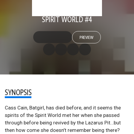
SPIRIT WORLD #4
PREVIEW
SYNOPSIS
Cass Cain, Batgirl, has died before, and it seems the
spirits of the Spirit World met her when she passed
through before being revived by the Lazarus Pit…but
then how come she doesn’t remember being there?