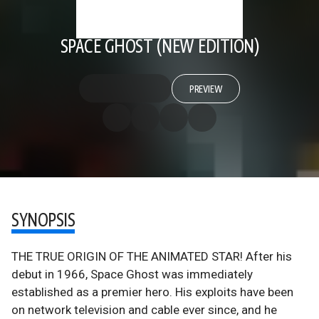
SPACE GHOST (NEW EDITION)
PREVIEW
SYNOPSIS
THE TRUE ORIGIN OF THE ANIMATED STAR! After his
debut in 1966, Space Ghost was immediately
established as a premier hero. His exploits have been
on network television and cable ever since, and he