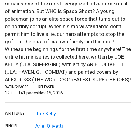
remains one of the most recognized adventurers in all
of animation. But WHO is Space Ghost? A young
policeman joins an elite space force that turns out to
be horribly corrupt. When his moral standards don’t
permit him to live a lie, our hero attempts to stop the
grift…at the cost of his own family-and his soul!
Witness the beginnings for the first time anywhere! The
entire hit miniseries is collected here, written by JOE
KELLY (JLA, SUPERGIRL) with art by ARIEL OLIVETTI
(JLA: HAVEN, G.I. COMBAT) and painted covers by
ALEX ROSS (THE WORLD’S GREATEST SUPER-HEROES)!
RATING:
PAGES:
RELEASED:
12+
141 pages
Nov 15, 2016
Joe Kelly
WRITTEN BY:
Ariel Olivetti
PENCILS: