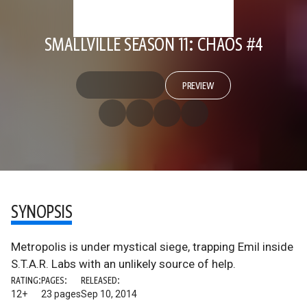
SMALLVILLE SEASON 11: CHAOS #4
PREVIEW
SYNOPSIS
Metropolis is under mystical siege, trapping Emil inside
S.T.A.R. Labs with an unlikely source of help.
RATING:
PAGES:
RELEASED:
12+
23 pages
Sep 10, 2014