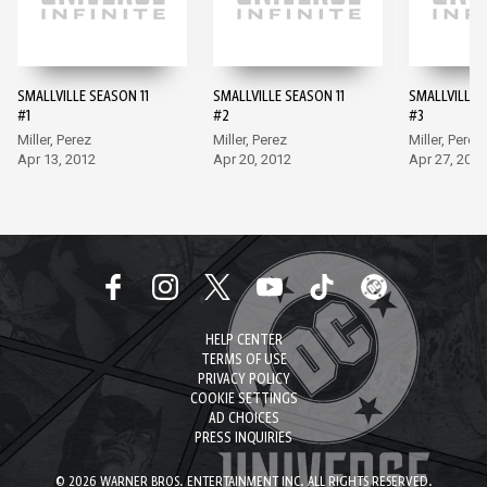
SMALLVILLE SEASON 11
SMALLVILLE SEASON 11
SMALLVILLE 
#1
#2
#3
Miller, Perez
Miller, Perez
Miller, Perez
Apr 13, 2012
Apr 20, 2012
Apr 27, 2012
HELP CENTER
TERMS OF USE
PRIVACY POLICY
COOKIE SETTINGS
AD CHOICES
PRESS INQUIRIES
© 2026 WARNER BROS. ENTERTAINMENT INC. ALL RIGHTS RESERVED.