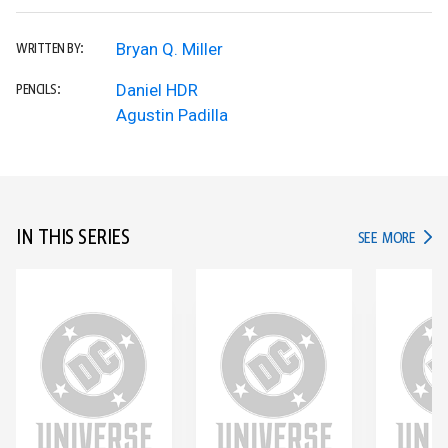
Bryan Q. Miller
WRITTEN BY:
Daniel HDR
PENCILS:
Agustin Padilla
IN THIS SERIES
IN TH
SEE MORE