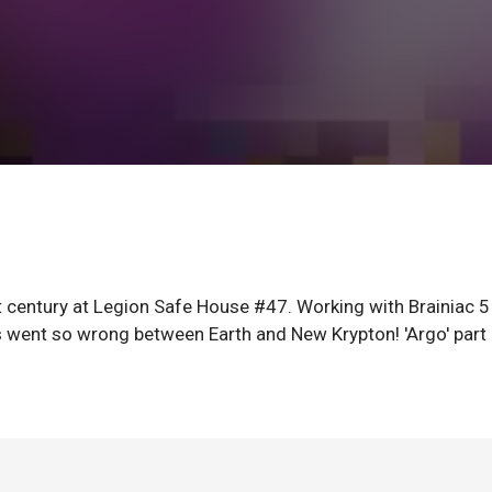
 century at Legion Safe House #47. Working with Brainiac 5
gs went so wrong between Earth and New Krypton! 'Argo' part 