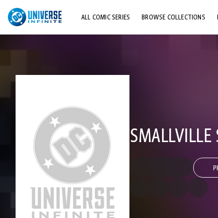
ALL COMIC SERIES
BROWSE COLLECTIONS
TOP STORYLINES
EXPLORE CHARACTERS
COMICS SHOWCASE
SMALLVILLE 
P