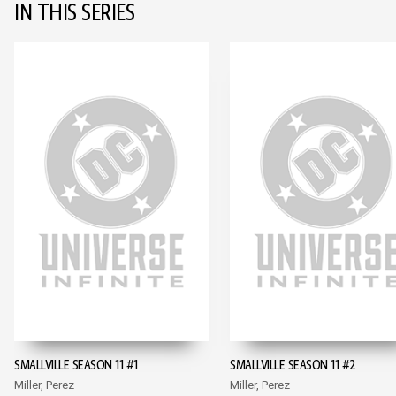
IN THIS SERIES
SMALLVILLE SEASON 11 #1
SMALLVILLE SEASON 11 #2
Miller, Perez
Miller, Perez