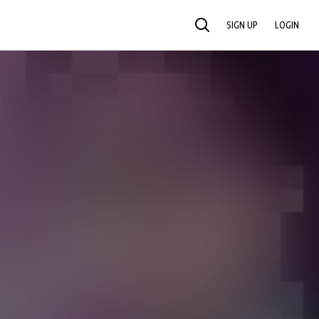
SIGN UP
LOGIN
SEARCH