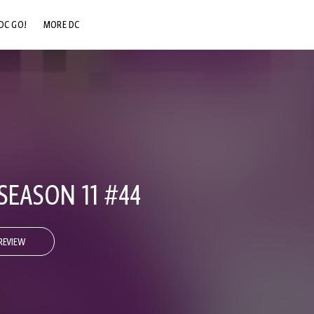
DC GO!
MORE DC
DC.COM
DC SHOP
DC COMMUNITY
DC ON HBO MAX
SEASON 11 #44
REVIEW