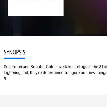
SYNOPSIS
Superman and Booster Gold have taken refuge in the 31st
Lightning Lad, they're determined to figure out how thin
9.