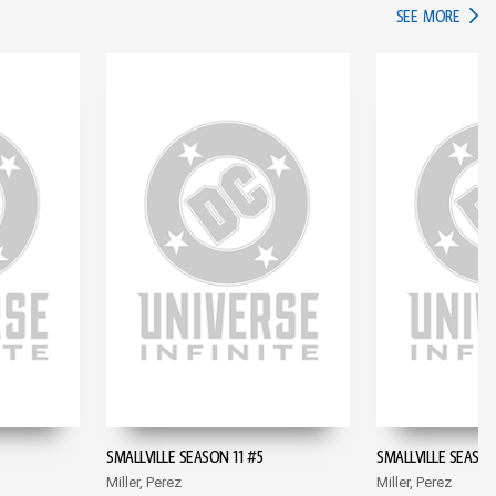
IN TH
SEE MORE
SMALLVILLE SEASON 11 #5
SMALLVILLE SEASON
Miller, Perez
Miller, Perez