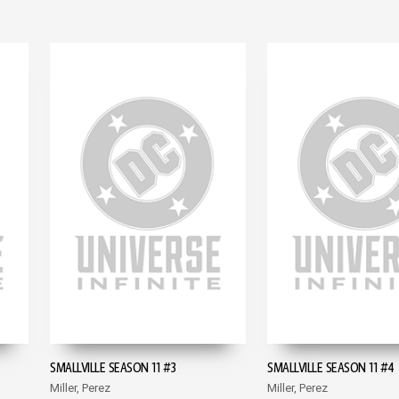
SMALLVILLE SEASON 11 #3
SMALLVILLE SEASON 11 #4
Miller, Perez
Miller, Perez