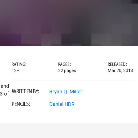
RATING:
PAGES:
RELEASED:
12+
22 pages
Mar 20, 2013
 and
WRITTEN BY:
Bryan Q. Miller
3 of
PENCILS:
Daniel HDR