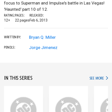
focus to Superman and Impulse's battle in Las Vegas!
'Haunted' part 10 of 12.
RATING:
PAGES:
RELEASED:
12+
22 pages
Feb 6, 2013
Bryan Q. Miller
WRITTEN BY:
Jorge Jimenez
PENCILS:
IN THIS SERIES
IN TH
SEE MORE