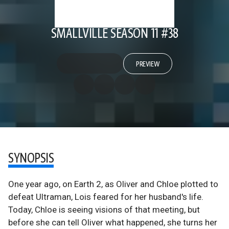
SMALLVILLE SEASON 11 #38
PREVIEW
SYNOPSIS
One year ago, on Earth 2, as Oliver and Chloe plotted to
defeat Ultraman, Lois feared for her husband's life.
Today, Chloe is seeing visions of that meeting, but
before she can tell Oliver what happened, she turns her