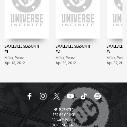
SMALLVILLE SEASON 11
SMALLVILLE SEASON 11
SMALLVILLE 
#1
#2
#3
Miller, Perez
Miller, Perez
Miller, Perez
Apr 13, 2012
Apr 20, 2012
Apr 27, 2012
HELP CENTER
TERMS OF USE
PRIVACY POLICY
COOKIE SETTINGS