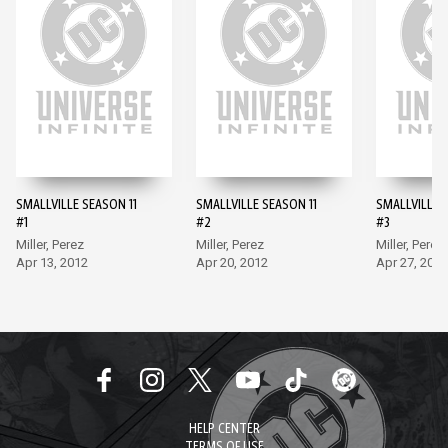
SMALLVILLE SEASON 11
SMALLVILLE SEASON 11
SMALLVILLE 
#1
#2
#3
Miller, Perez
Miller, Perez
Miller, Perez
Apr 13, 2012
Apr 20, 2012
Apr 27, 2012
HELP CENTER
TERMS OF USE