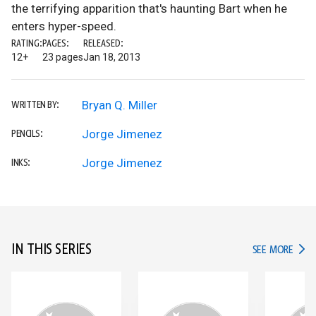
the terrifying apparition that's haunting Bart when he
enters hyper-speed.
RATING:
PAGES:
RELEASED:
12+
23 pages
Jan 18, 2013
Bryan Q. Miller
WRITTEN BY:
Jorge Jimenez
PENCILS:
Jorge Jimenez
INKS:
IN THIS SERIES
IN TH
SEE MORE