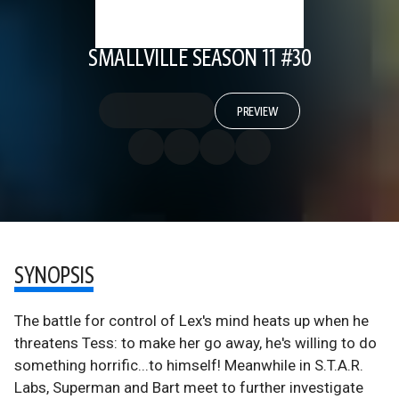
SMALLVILLE SEASON 11 #30
PREVIEW
SYNOPSIS
The battle for control of Lex's mind heats up when he
threatens Tess: to make her go away, he's willing to do
something horrific...to himself! Meanwhile in S.T.A.R.
Labs, Superman and Bart meet to further investigate