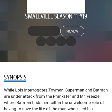
SMALLVILLE SEASON 11 #19
PREVIEW
SYNOPSIS
While Lois interrogates Toyman, Superman and Batman
are under attack from the Prankster and Mr. Freeze
where Batman finds himself in the unwelcome role of
having to save the life of the man who killed his