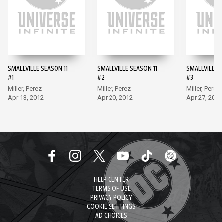
SMALLVILLE SEASON 11
SMALLVILLE SEASON 11
SMALLVILLE 
#1
#2
#3
Miller, Perez
Miller, Perez
Miller, Perez
Apr 13, 2012
Apr 20, 2012
Apr 27, 2012
HELP CENTER
TERMS OF USE
PRIVACY POLICY
COOKIE SETTINGS
AD CHOICES