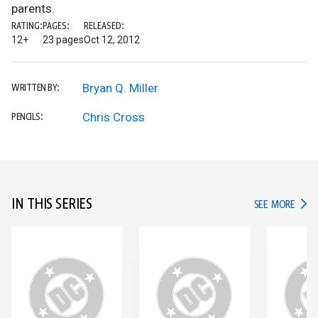
parents.
RATING:
PAGES:
RELEASED:
12+
23 pages
Oct 12, 2012
Bryan Q. Miller
WRITTEN BY:
Chris Cross
PENCILS:
IN THIS SERIES
IN TH
SEE MORE