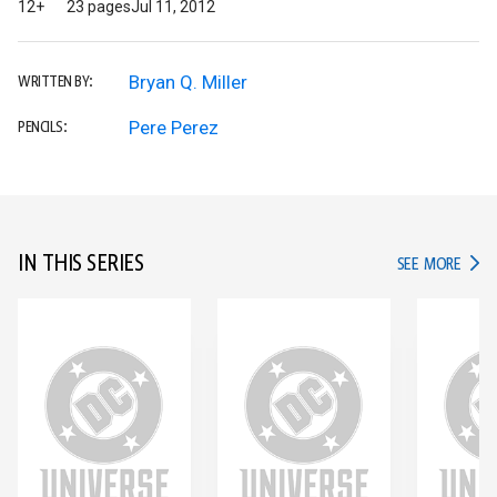
12+
23 pages
Jul 11, 2012
Bryan Q. Miller
WRITTEN BY:
Pere Perez
PENCILS:
IN THIS SERIES
IN TH
SEE MORE