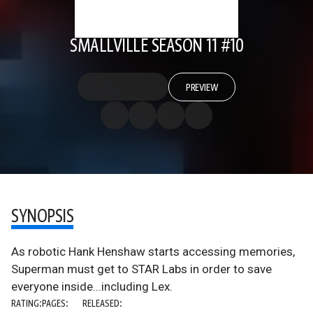
SMALLVILLE SEASON 11 #10
PREVIEW
SYNOPSIS
As robotic Hank Henshaw starts accessing memories,
Superman must get to STAR Labs in order to save
everyone inside...including Lex.
RATING:
PAGES:
RELEASED: