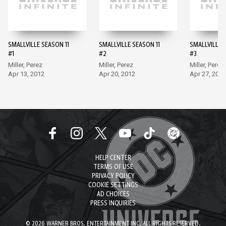
SMALLVILLE SEASON 11
SMALLVILLE SEASON 11
SMALLVILLE 
#1
#2
#3
Miller, Perez
Miller, Perez
Miller, Perez
Apr 13, 2012
Apr 20, 2012
Apr 27, 2012
HELP CENTER
TERMS OF USE
PRIVACY POLICY
COOKIE SETTINGS
AD CHOICES
PRESS INQUIRIES
© 2026 WARNER BROS. ENTERTAINMENT INC. ALL RIGHTS RESERVED.