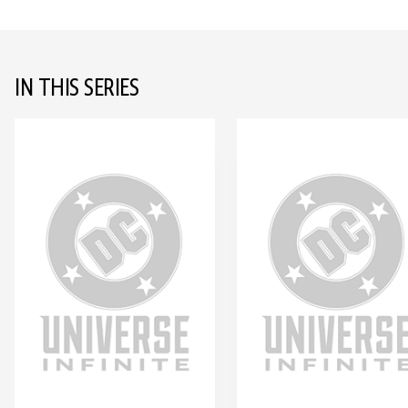
IN THIS SERIES