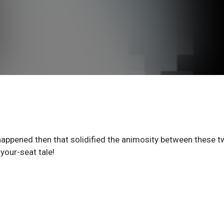
happened then that solidified the animosity between these 
your-seat tale!