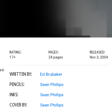
RATING:
PAGES:
RELEASED:
17+
24 pages
Nov 3, 2004
two
WRITTEN BY:
Ed Brubaker
PENCILS:
Sean Phillips
INKS:
Sean Phillips
COVER BY:
Sean Phillips