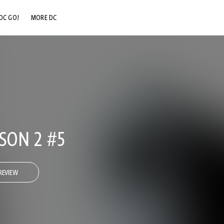
DC GO!
MORE DC
DC.COM
DC SHOP
DC COMMUNITY
DC ON HBO MAX
SON 2 #5
REVIEW