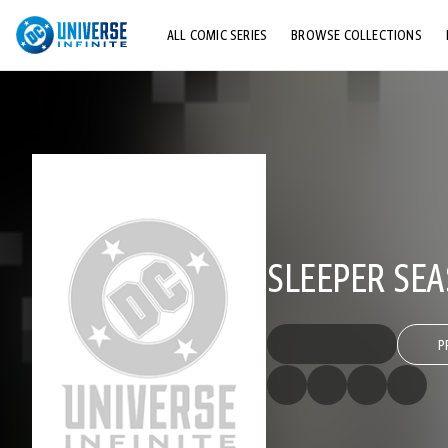
ALL COMIC SERIES
BROWSE COLLECTIONS
TOP STORYLINES
EXPLORE CHARACTERS
COMICS SHOWCASE
SLEEPER SEA
P