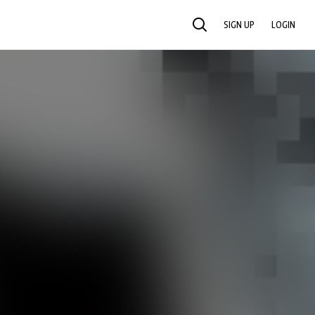
SIGN UP
LOGIN
SEARCH