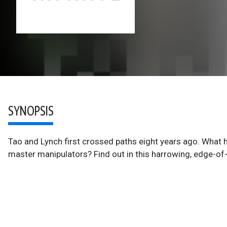
SYNOPSIS
Tao and Lynch first crossed paths eight years ago. What 
master manipulators? Find out in this harrowing, edge-of-