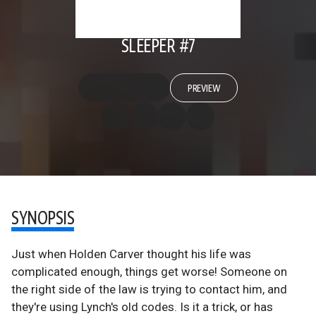
SLEEPER #7
PREVIEW
SYNOPSIS
Just when Holden Carver thought his life was
complicated enough, things get worse! Someone on
the right side of the law is trying to contact him, and
they're using Lynch's old codes. Is it a trick, or has