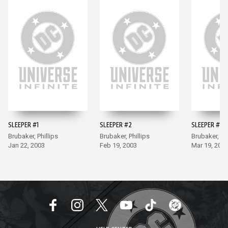
SLEEPER #1
SLEEPER #2
SLEEPER #3
Brubaker, Phillips
Brubaker, Phillips
Brubaker, Phi
Jan 22, 2003
Feb 19, 2003
Mar 19, 200