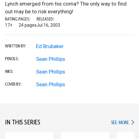
Lynch emerged from his coma? The only way to find
out may be to risk everything!
RATING:
PAGES:
RELEASED:
17+
24 pages
Jul 16, 2003
Ed Brubaker
WRITTEN BY:
Sean Phillips
PENCILS:
Sean Phillips
INKS:
Sean Phillips
COVER BY:
IN THIS SERIES
IN TH
SEE MORE