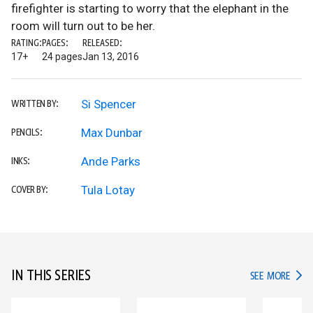
firefighter is starting to worry that the elephant in the
room will turn out to be her.
RATING:
PAGES:
RELEASED:
17+
24 pages
Jan 13, 2016
Si Spencer
WRITTEN BY:
Max Dunbar
PENCILS:
Ande Parks
INKS:
Tula Lotay
COVER BY:
IN THIS SERIES
IN TH
SEE MORE