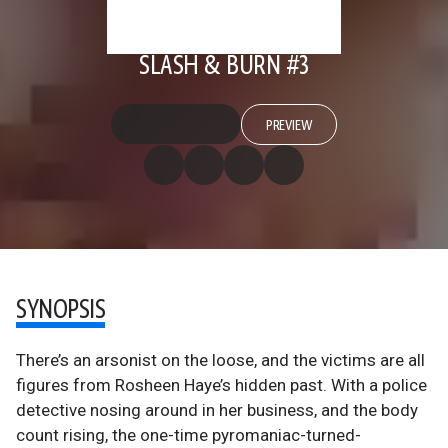
SLASH & BURN #3
PREVIEW
SYNOPSIS
There’s an arsonist on the loose, and the victims are all
figures from Rosheen Haye’s hidden past. With a police
detective nosing around in her business, and the body
count rising, the one-time pyromaniac-turned-