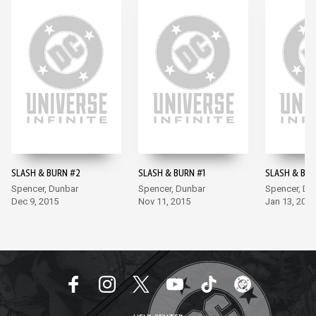
SLASH & BURN #2
SLASH & BURN #1
SLASH & BUR
Spencer, Dunbar
Spencer, Dunbar
Spencer, Du
Dec 9, 2015
Nov 11, 2015
Jan 13, 2016