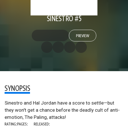
SINESTRO #5
PREVIEW
SYNOPSIS
Sinestro and Hal Jordan have a score to settle—but
they won't get a chance before the deadly cult of anti-
emotion, The Paling, attacks!
RATING:
PAGES:
RELEASED: