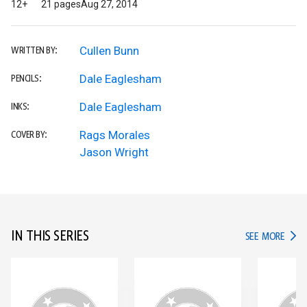
12+
21 pages
Aug 27, 2014
Cullen Bunn
WRITTEN BY:
Dale Eaglesham
PENCILS:
Dale Eaglesham
INKS:
Rags Morales
COVER BY:
Jason Wright
IN THIS SERIES
IN TH
SEE MORE