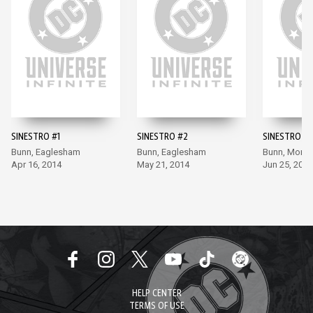
SINESTRO #1
SINESTRO #2
SINESTRO #3
Bunn, Eaglesham
Bunn, Eaglesham
Bunn, Moral
Apr 16, 2014
May 21, 2014
Jun 25, 2014
HELP CENTER
TERMS OF USE