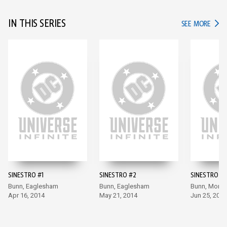
IN THIS SERIES
IN TH
SEE MORE
SINESTRO #1
SINESTRO #2
SINESTRO #3
Bunn, Eaglesham
Bunn, Eaglesham
Bunn, Moral
Apr 16, 2014
May 21, 2014
Jun 25, 2014