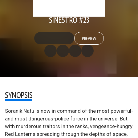
SINESTRO #23
PREVIEW
SYNOPSIS
Soranik Natu is now in command of the most powerful-
and most dangerous-police force in the universe! But
with murderous traitors in the ranks, vengeance-hungry
Red Lanterns spreading through the depths of space,