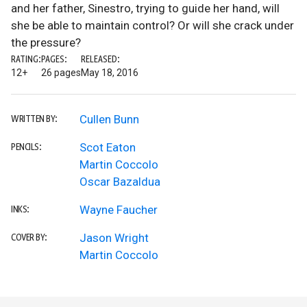
and her father, Sinestro, trying to guide her hand, will
she be able to maintain control? Or will she crack under
the pressure?
RATING:
PAGES:
RELEASED:
12+
26 pages
May 18, 2016
Cullen Bunn
WRITTEN BY:
Scot Eaton
PENCILS:
Martin Coccolo
Oscar Bazaldua
Wayne Faucher
INKS:
Jason Wright
COVER BY:
Martin Coccolo