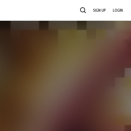
SIGN UP
LOGIN
SEARCH