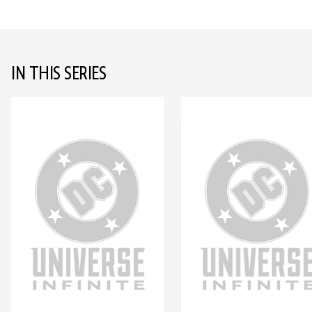
IN THIS SERIES