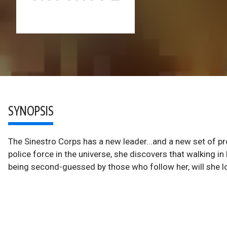
SYNOPSIS
The Sinestro Corps has a new leader...and a new set of p
police force in the universe, she discovers that walking in
being second-guessed by those who follow her, will she l