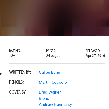
RATING:
PAGES:
RELEASED:
12+
24 pages
Apr 27, 2016
WRITTEN BY:
Cullen Bunn
on
PENCILS:
Martin Coccolo
COVER BY:
Brad Walker
Blond
Andrew Hennessy