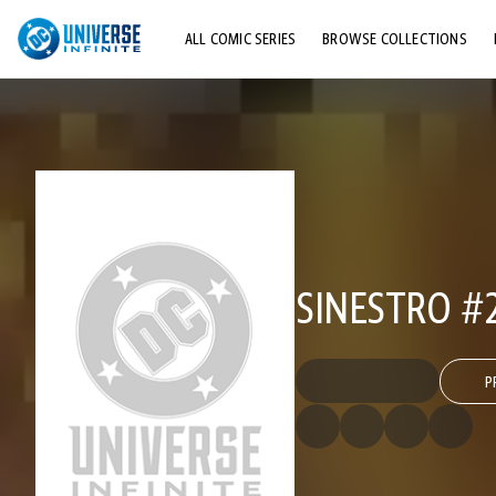
ALL COMIC SERIES
BROWSE COLLECTIONS
TOP STORYLINES
EXPLORE CHARACTERS
COMICS SHOWCASE
SINESTRO #
P