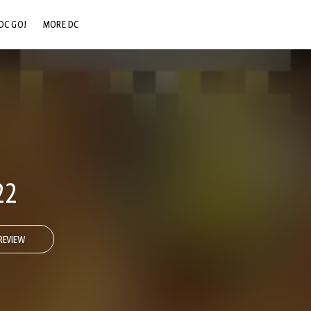
DC GO!
MORE DC
DC.COM
DC SHOP
DC COMMUNITY
DC ON HBO MAX
22
REVIEW