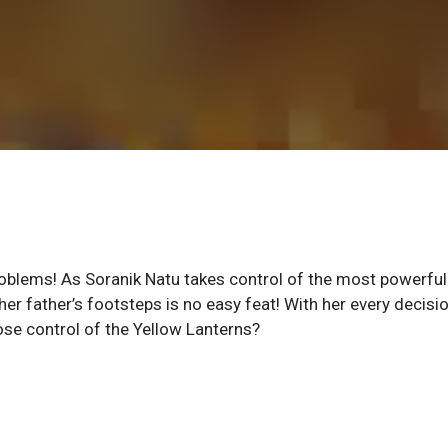
roblems! As Soranik Natu takes control of the most powerful
 her father’s footsteps is no easy feat! With her every decisi
ose control of the Yellow Lanterns?