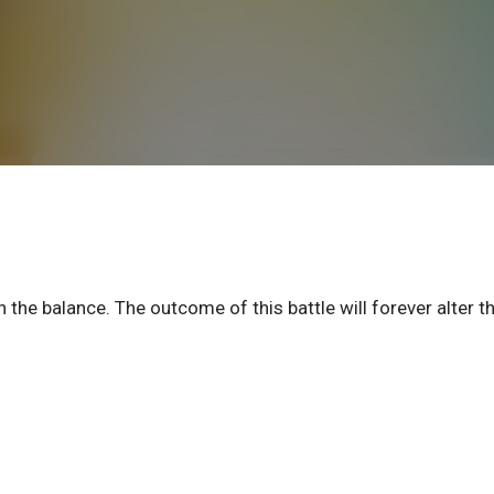
 the balance. The outcome of this battle will forever alter t