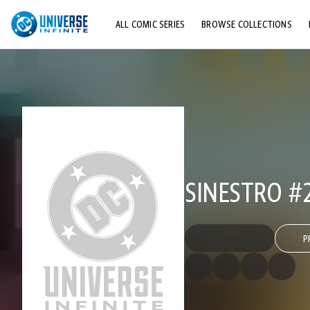
ALL COMIC SERIES
BROWSE COLLECTIONS
TOP STORYLINES
EXPLORE CHARACTERS
COMICS SHOWCASE
SINESTRO #
P