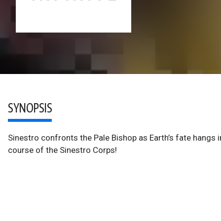
SYNOPSIS
Sinestro confronts the Pale Bishop as Earth’s fate hangs in
course of the Sinestro Corps!