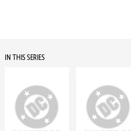
IN THIS SERIES