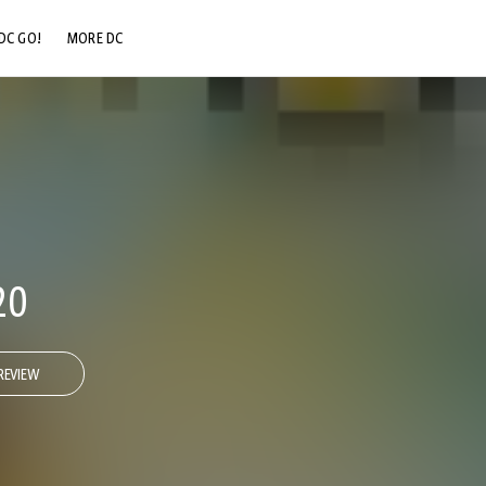
DC GO!
MORE DC
DC.COM
DC SHOP
DC COMMUNITY
DC ON HBO MAX
20
REVIEW