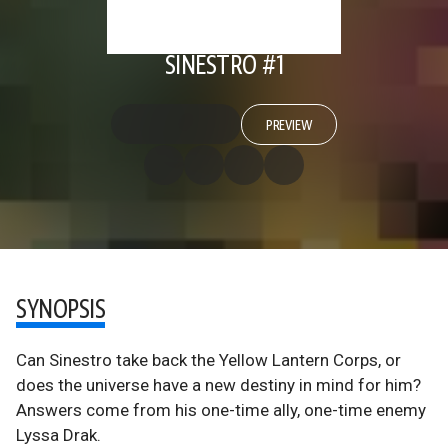
SINESTRO #1
PREVIEW
SYNOPSIS
Can Sinestro take back the Yellow Lantern Corps, or
does the universe have a new destiny in mind for him?
Answers come from his one-time ally, one-time enemy
Lyssa Drak.