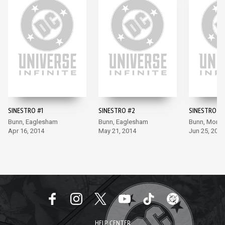
SINESTRO #1
SINESTRO #2
SINESTRO #3
Bunn, Eaglesham
Bunn, Eaglesham
Bunn, Moral
Apr 16, 2014
May 21, 2014
Jun 25, 2014
HELP CENTER