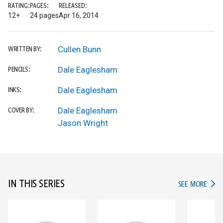
RATING:
PAGES:
RELEASED:
12+
24 pages
Apr 16, 2014
Cullen Bunn
WRITTEN BY:
Dale Eaglesham
PENCILS:
Dale Eaglesham
INKS:
Dale Eaglesham
COVER BY:
Jason Wright
IN THIS SERIES
IN TH
SEE MORE