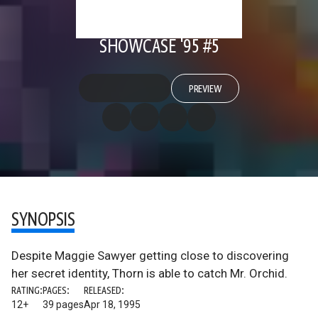
SHOWCASE '95 #5
PREVIEW
SYNOPSIS
Despite Maggie Sawyer getting close to discovering
her secret identity, Thorn is able to catch Mr. Orchid.
RATING:
PAGES:
RELEASED:
12+
39 pages
Apr 18, 1995