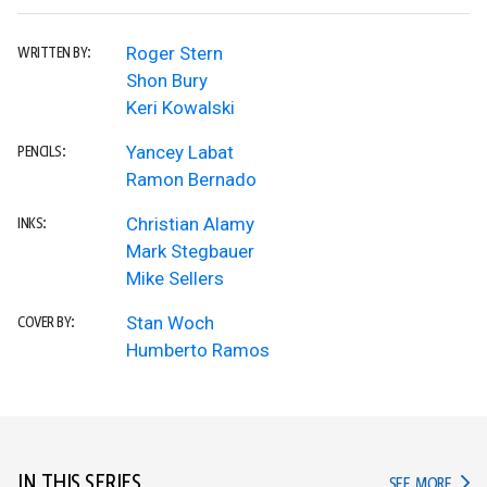
Roger Stern
WRITTEN BY:
Shon Bury
Keri Kowalski
Yancey Labat
PENCILS:
Ramon Bernado
Christian Alamy
INKS:
Mark Stegbauer
Mike Sellers
Stan Woch
COVER BY:
Humberto Ramos
IN THIS SERIES
IN TH
SEE MORE