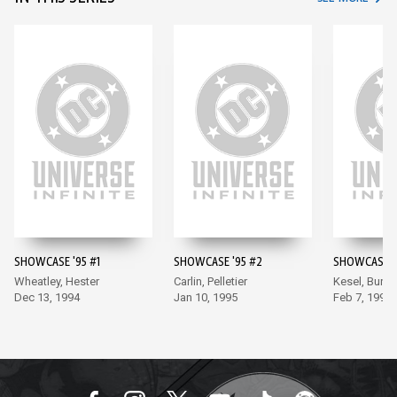
SHOWCASE '95 #1
SHOWCASE '95 #2
SHOWCASE '
Wheatley, Hester
Carlin, Pelletier
Kesel, Burch
Dec 13, 1994
Jan 10, 1995
Feb 7, 1995