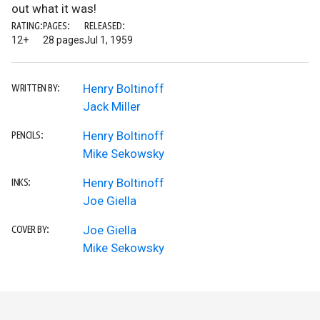
out what it was!
RATING:
PAGES:
RELEASED:
12+
28 pages
Jul 1, 1959
Henry Boltinoff
WRITTEN BY:
Jack Miller
Henry Boltinoff
PENCILS:
Mike Sekowsky
Henry Boltinoff
INKS:
Joe Giella
Joe Giella
COVER BY:
Mike Sekowsky