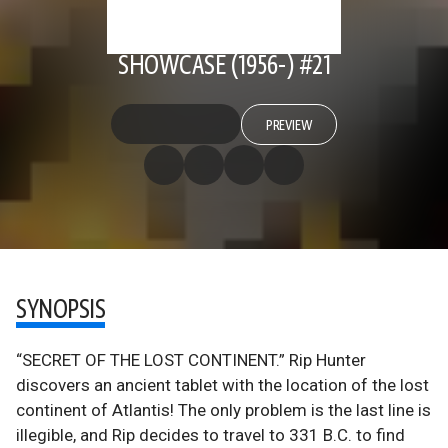
SHOWCASE (1956-) #21
PREVIEW
SYNOPSIS
“SECRET OF THE LOST CONTINENT.” Rip Hunter
discovers an ancient tablet with the location of the lost
continent of Atlantis! The only problem is the last line is
illegible, and Rip decides to travel to 331 B.C. to find