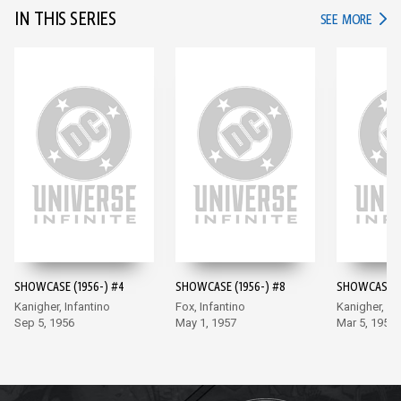
IN THIS SERIES
IN TH
SEE MORE
SHOWCASE (1956-) #4
SHOWCASE (1956-) #8
SHOWCASE (1
Kanigher, Infantino
Fox, Infantino
Kanigher, In
Sep 5, 1956
May 1, 1957
Mar 5, 1958