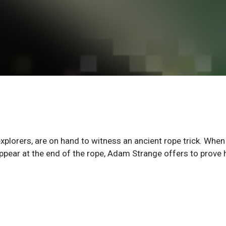
explorers, are on hand to witness an ancient rope trick. Whe
isappear at the end of the rope, Adam Strange offers to prove