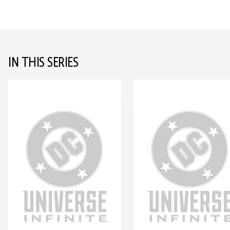
IN THIS SERIES