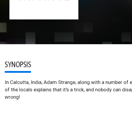
SYNOPSIS
In Calcutta, India, Adam Strange, along with a number of 
of the locals explains that it's a trick, and nobody can d
wrong!