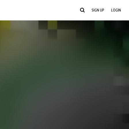
SIGN UP
LOGIN