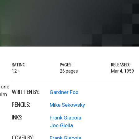
RATING:
PAGES:
RELEASED:
12+
26 pages
Mar 4, 1959
n one
WRITTEN BY:
Gardner Fox
 him
PENCILS:
Mike Sekowsky
INKS:
Frank Giacoia
Joe Giella
COVER BY:
Frank Giacoia