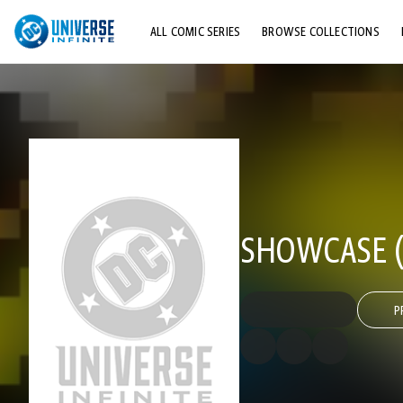
ALL COMIC SERIES
BROWSE COLLECTIONS
TOP STORYLINES
EXPLORE CHARACTERS
COMICS SHOWCASE
SHOWCASE (1
P