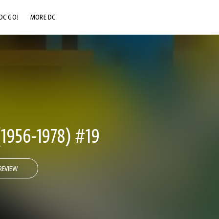
DC GO!
MORE DC
DC.COM
DC SHOP
DC COMMUNITY
DC ON HBO MAX
956-1978) #19
REVIEW